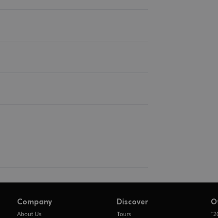
Company
Discover
O
+
About Us
Tours
2