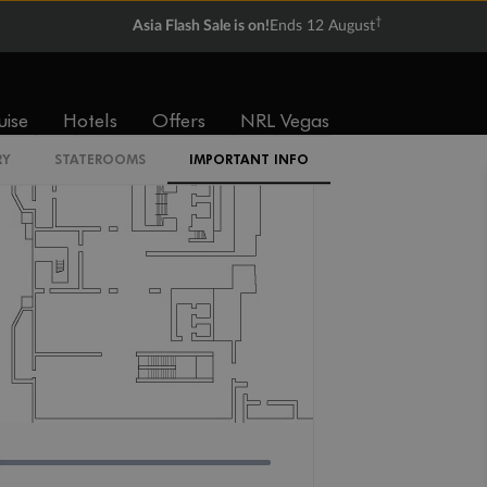
IR2
†
Asia Flash Sale is on!
Ends 12 August
uise
Hotels
Offers
NRL Vegas
RY
STATEROOMS
IMPORTANT INFO