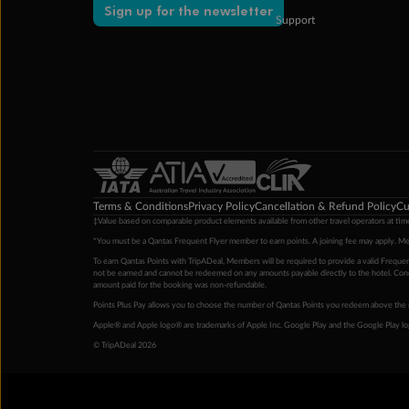
Sign up for the newsletter
Support
Terms & Conditions
Privacy Policy
Cancellation & Refund Policy
Cu
‡Value based on comparable product elements available from other travel operators at time
*You must be a Qantas Frequent Flyer member to earn points. A joining fee may apply. M
To earn Qantas Points with TripADeal, Members will be required to provide a valid Frequent
not be earned and cannot be redeemed on any amounts payable directly to the hotel. Condi
amount paid for the booking was non-refundable.
Points Plus Pay allows you to choose the number of Qantas Points you redeem above the 
Apple® and Apple logo® are trademarks of Apple Inc. Google Play and the Google Play l
© TripADeal 2026