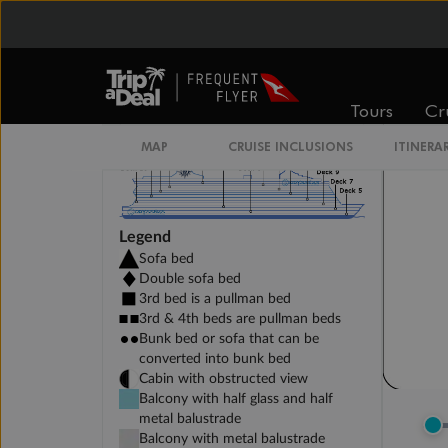
DELUXE INTERIOR DECK 11-14
Tours
Cr
MAP
CRUISE INCLUSIONS
ITINERA
Legend
Sofa bed
Double sofa bed
3rd bed is a pullman bed
3rd & 4th beds are pullman beds
Bunk bed or sofa that can be
converted into bunk bed
Cabin with obstructed view
Balcony with half glass and half
metal balustrade
Balcony with metal balustrade