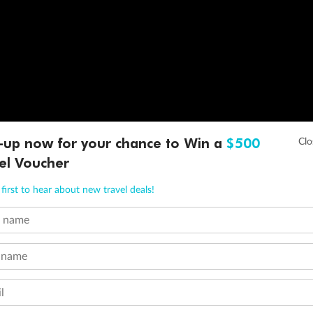
-up now for your chance to Win a
$500
el Voucher
first to hear about new travel deals!
t name
 name
l