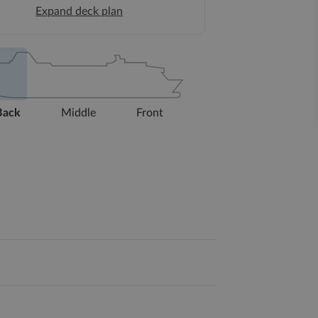
Expand deck plan
Back
Middle
Front