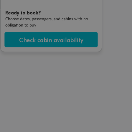
Ready to book?
Choose dates, passengers, and cabins with no
obligation to buy
Check cabin availability