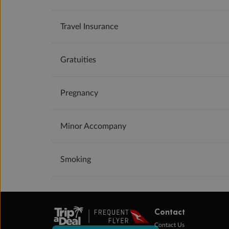
Travel Insurance
Gratuities
Pregnancy
Minor Accompany
Smoking
Contact
Contact Us