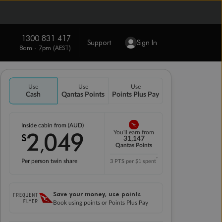
1300 831 417
Support
Sign In
8am - 7pm (AEST)
Use
Use
Use
Cash
Qantas Points
Points Plus Pay
Inside cabin from (AUD)
2
049
You'll earn from
$
,
31,147
Qantas Points
*
Per person twin share
3 PTS per $1 spent
Save your money, use points
Book using points or Points Plus Pay