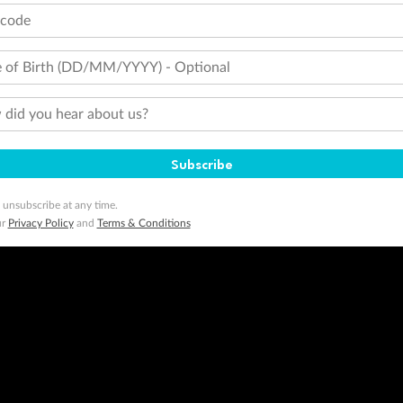
tcode
 of Birth (DD/MM/YYYY) - Optional
did you hear about us?
Subscribe
 unsubscribe at any time.
ur
Privacy Policy
and
Terms & Conditions