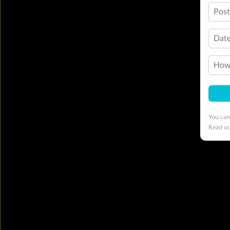
Pos
Date
How 
You can
Read o