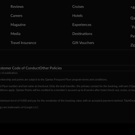
Reviews
Cruises
^R
Careers
Hotels
Qa
Magazine
Experiences
ˇP
Media
Destinations
Pa
Travel Insurance
Gift Vouchers
Zi
stomer Code of Conduct
Other Policies
 of publication.
embership and points are subject to the Qantas Frequent Flyer program
terms and conditions
.
 Flyer number and last name at checkout. Only the lead traveller, the primary contact for the booking, will earn 3 Qa
tions apply. Qantas Points will be credited to a member's account up to 8 weeks after hotel check-out, cruise, or to
minimum level of 4,000 and pay for the remainder of the booking value with an accepted payment method. TripADeal
ogo are trademarks of Google LLC.