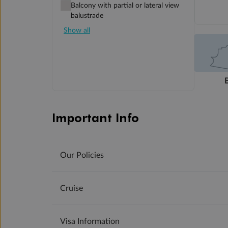
Balcony with partial or lateral view
balustrade
Show all
Important Info
Our Policies
Cruise
Visa Information