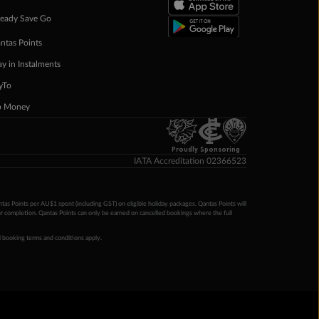
eady Save Go
ntas Points
ay in Instalments
yTo
p Money
Proudly Sponsoring
IATA Accreditation 02366523
ntas Points per AU$1 spent (including GST) on eligible holiday packages. Qantas Points will
ur completion. Qantas Points can only be earned on cancelled bookings where the full
 booking terms and conditions apply.