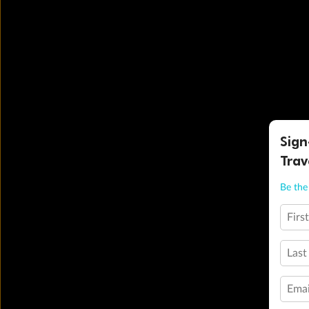
Sign
Trav
Be the 
Firs
Last
Emai