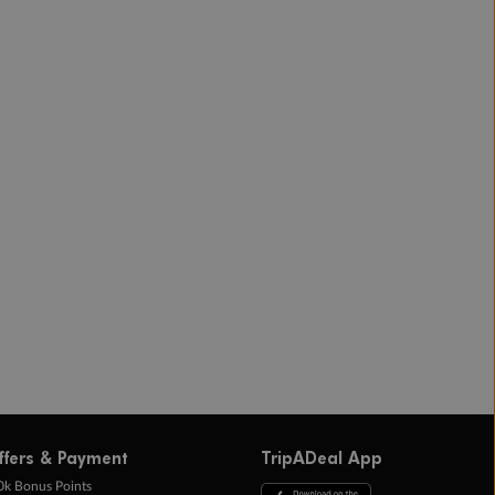
ffers & Payment
TripADeal App
0k Bonus Points