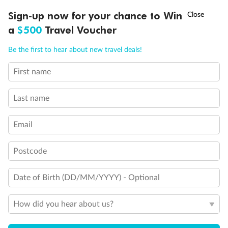
†
Sign-up now for your chance to Win
Asia Flash Sale is on!
Ends 12 August
a
$500
Travel Voucher
Call
Menu
Be the first to hear about new travel deals!
Back
Middle
Front
First name
LUSIONS
ITINERARY
STATEROOMS
IMPORTANT INFO
Last name
Important Info
Email
Our Policies
Postcode
Date of Birth (DD/MM/YYYY) - Optional
Cruise
How did you hear about us?
Visa Information