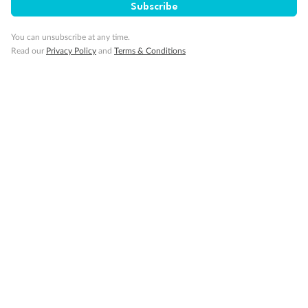
Subscribe
Travel Insurance
You can unsubscribe at any time.
Read our
Privacy Policy
and
Terms & Conditions
Gratuities
Pregnancy
Minor Accompany
Smoking