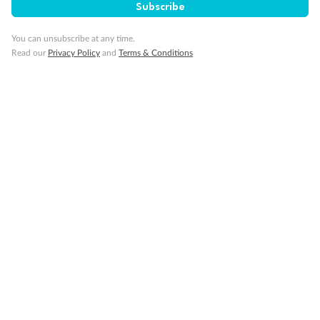
Subscribe
Cruise
You can unsubscribe at any time.
Read our
Privacy Policy
and
Terms & Conditions
Visa Information
Travel Insurance
Gratuities
Pregnancy
Minor Accompany
Smoking