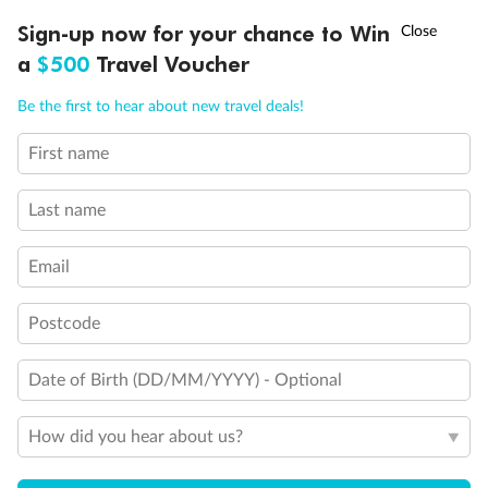
†
Sign-up now for your chance to Win
Asia Flash Sale is on!
Ends 12 August
a
$500
Travel Voucher
Call
Menu
Be the first to hear about new travel deals!
First name
LUSIONS
ITINERARY
STATEROOMS
IMPORTANT INFO
Last name
Email
Back
Middle
Front
Postcode
Important Info
Date of Birth (DD/MM/YYYY) - Optional
How did you hear about us?
Our Policies