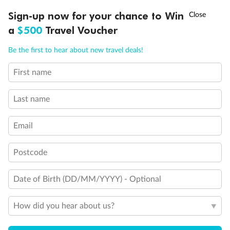
Elevator
†
Sign-up now for your chance to Win
Asia Flash Sale is on!
Ends 12 August
Wheelchair accessible stateroom
Connecting Staterooms
a
$500
Travel Voucher
Solid White Wall Verandah (versus Plexiglas - clear acrylic)
Call
Menu
Be the first to hear about new travel deals!
First name
LUSIONS
ITINERARY
STATEROOMS
IMPORTANT INFO
Last name
Email
Postcode
Date of Birth (DD/MM/YYYY) - Optional
How did you hear about us?