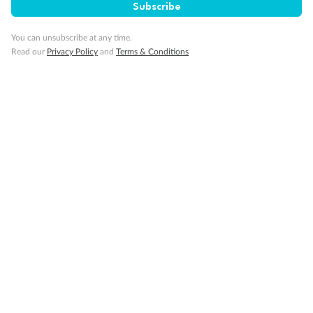
Subscribe
You can unsubscribe at any time.
Read our
Privacy Policy
and
Terms & Conditions
Back
Middle
Front
Important Info
Our Policies
Cruise
Visa Information