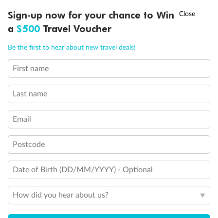
†
Sign-up now for your chance to Win
Asia Flash Sale is on!
Ends 12 August
Legend
a
$500
Travel Voucher
Connecting Staterooms
Call
Menu
Connecting Staterooms
Be the first to hear about new travel deals!
Solid White Wall Verandah (versus Plexiglas - clear acrylic)
Elevator
First name
Wheelchair accessible stateroom
LUSIONS
ITINERARY
STATEROOMS
IMPORTANT INFO
Last name
Email
Postcode
Date of Birth (DD/MM/YYYY) - Optional
How did you hear about us?