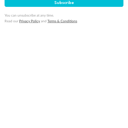
Subscribe
You can unsubscribe at any time.
Read our
Privacy Policy
and
Terms & Conditions
Back
Middle
Front
Important Info
Our Policies
Cruise