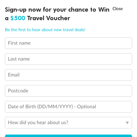
†
Sign-up now for your chance to Win
Asia Flash Sale is on!
Ends 12 August
a
$500
Travel Voucher
Call
Menu
Be the first to hear about new travel deals!
First name
LUSIONS
ITINERARY
STATEROOMS
IMPORTANT INFO
Last name
Email
Postcode
Date of Birth (DD/MM/YYYY) - Optional
How did you hear about us?