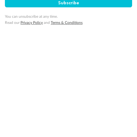
Subscribe
Back
Middle
Front
You can unsubscribe at any time.
Read our
Privacy Policy
and
Terms & Conditions
Important Info
Our Policies
Cruise
Visa Information
Travel Insurance
Gratuities