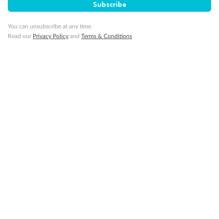
Subscribe
Gratuities
You can unsubscribe at any time.
Read our
Privacy Policy
and
Terms & Conditions
Pregnancy
Minor Accompany
Smoking
Sign up for the newsletter
Contact