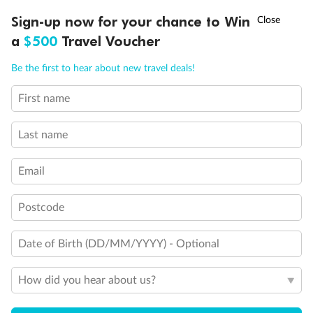
†
Sign-up now for your chance to Win
Asia Flash Sale is on!
Ends 12 August
a
$500
Travel Voucher
Back
Middle
Front
Call
Menu
Be the first to hear about new travel deals!
Important Info
First name
LUSIONS
ITINERARY
STATEROOMS
IMPORTANT INFO
Last name
Our Policies
Email
Cruise
Postcode
Visa Information
Date of Birth (DD/MM/YYYY) - Optional
How did you hear about us?
Travel Insurance