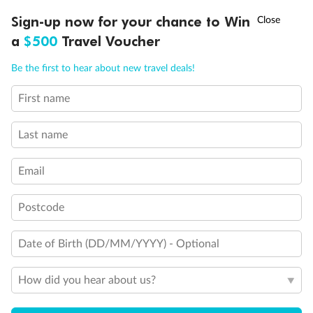
3rd & 4th beds are pullman beds
†
Sign-up now for your chance to Win
Asia Flash Sale is on!
Ends 12 August
Cabins with obstructed view
Connecting staterooms
a
$500
Travel Voucher
Cabin for guests with reduced mobility
Call
Menu
Be the first to hear about new travel deals!
First name
LUSIONS
ITINERARY
STATEROOMS
IMPORTANT INFO
Last name
Email
Postcode
Date of Birth (DD/MM/YYYY) - Optional
How did you hear about us?