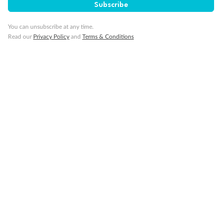
Subscribe
You can unsubscribe at any time.
Read our
Privacy Policy
and
Terms & Conditions
Back
Middle
Front
Important Info
Our Policies
Cruise
Visa Information