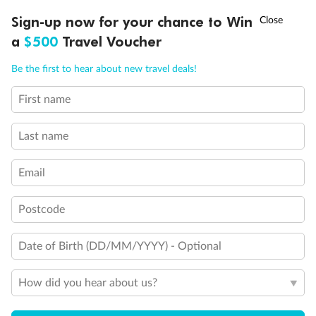
Show all
†
Sign-up now for your chance to Win
Asia Flash Sale is on!
Ends 12 August
a
$500
Travel Voucher
Call
Menu
Be the first to hear about new travel deals!
First name
LUSIONS
ITINERARY
STATEROOMS
IMPORTANT INFO
Last name
Email
Postcode
Date of Birth (DD/MM/YYYY) - Optional
How did you hear about us?