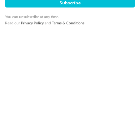
Subscribe
You can unsubscribe at any time.
Back
Middle
Front
Read our
Privacy Policy
and
Terms & Conditions
Important Info
Our Policies
Cruise
Visa Information
Travel Insurance