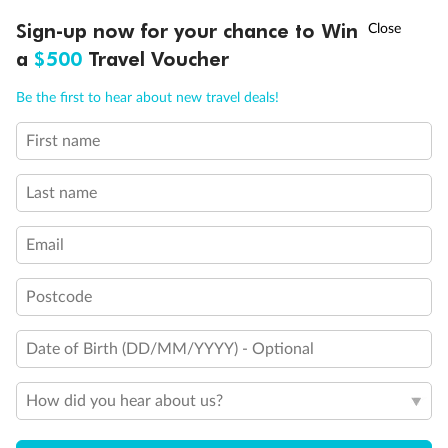
†
Sign-up now for your chance to Win
Asia Flash Sale is on!
Ends 12 August
a
$500
Travel Voucher
Call
Menu
Be the first to hear about new travel deals!
First name
LUSIONS
ITINERARY
STATEROOMS
IMPORTANT INFO
Legend
Last name
Will accommodate 3rd and 4th person
Will accommodate 3rd person
Will accommodate fourth or fifth person
Email
Balcony access when in port only
Balcony door blocked when upper berth is in use
Postcode
Connecting staterooms
Fully Accessible stateroom, roll-in shower only
Date of Birth (DD/MM/YYYY) - Optional
How did you hear about us?