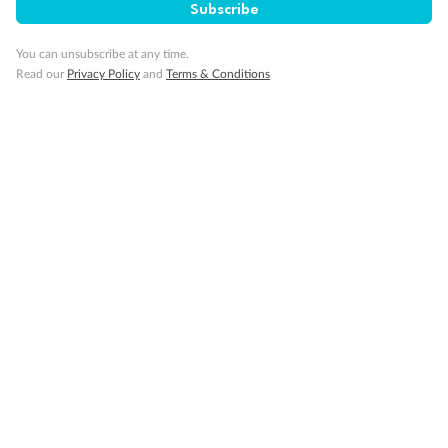
Subscribe
You can unsubscribe at any time.
Read our
Privacy Policy
and
Terms & Conditions
Back
Middle
Front