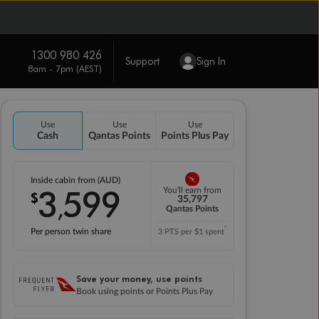
1300 980 426
Support
Sign In
8am - 7pm (AEST)
Use
Use
Use
Cash
Qantas Points
Points Plus Pay
Inside cabin from (AUD)
3
599
You'll earn from
$
,
35,797
Qantas Points
*
Per person twin share
3 PTS per $1 spent
Save your money, use points
Book using points or Points Plus Pay