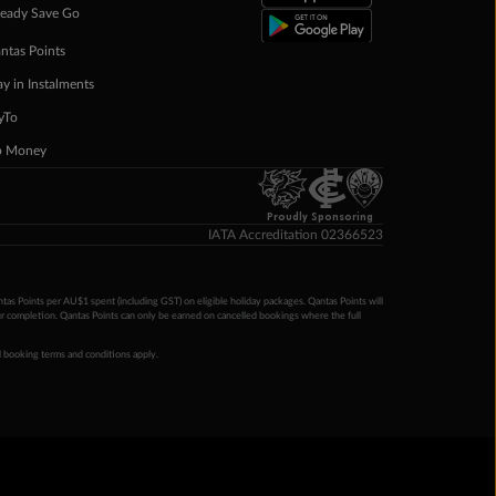
eady Save Go
ntas Points
ay in Instalments
yTo
p Money
Proudly Sponsoring
IATA Accreditation 02366523
ntas Points per AU$1 spent (including GST) on eligible holiday packages. Qantas Points will
ur completion. Qantas Points can only be earned on cancelled bookings where the full
 booking terms and conditions apply.