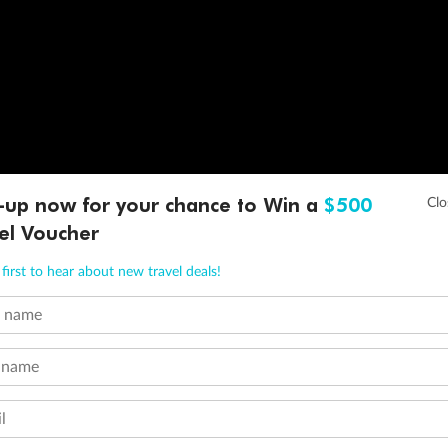
-up now for your chance to Win a
$500
el Voucher
first to hear about new travel deals!
t name
 name
l