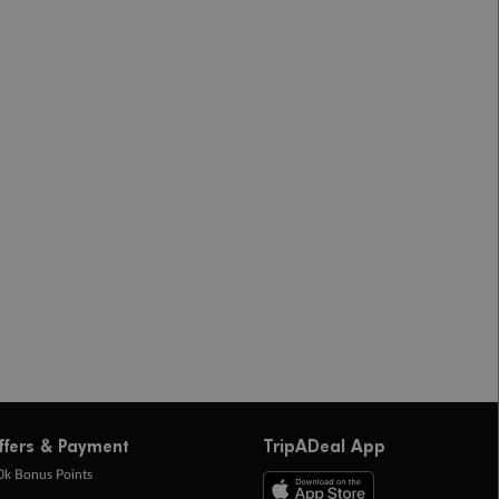
ffers & Payment
TripADeal App
0k Bonus Points