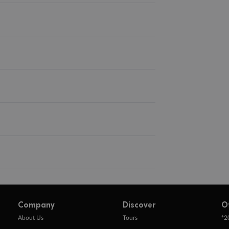
Company
Discover
O
+
About Us
Tours
2