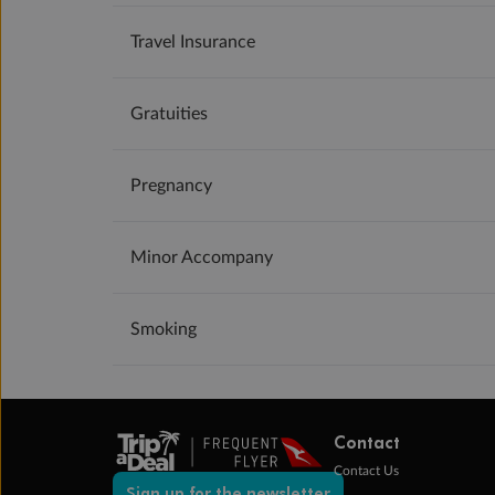
Travel Insurance
Gratuities
Pregnancy
Minor Accompany
Smoking
Contact
Contact Us
Sign up for the newsletter