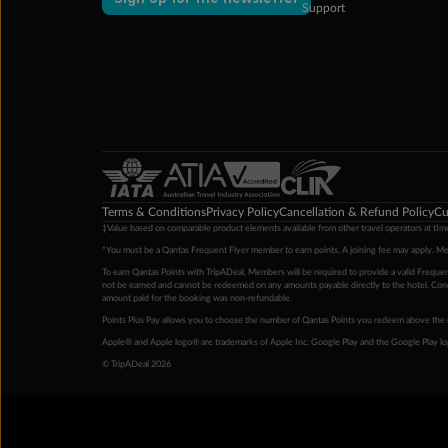
Support
Terms & Conditions
Privacy Policy
Cancellation & Refund Policy
Cu
‡Value based on comparable product elements available from other travel operators at time
*You must be a Qantas Frequent Flyer member to earn points. A joining fee may apply. M
To earn Qantas Points with TripADeal, Members will be required to provide a valid Frequent
not be earned and cannot be redeemed on any amounts payable directly to the hotel. Condi
amount paid for the booking was non-refundable.
Points Plus Pay allows you to choose the number of Qantas Points you redeem above the 
Apple® and Apple logo® are trademarks of Apple Inc. Google Play and the Google Play l
© TripADeal 2026