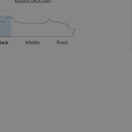
Expand deck plan
Back
Middle
Front