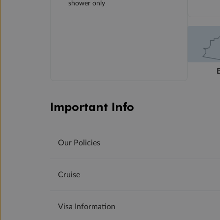
shower only
Important Info
Our Policies
Cruise
Visa Information