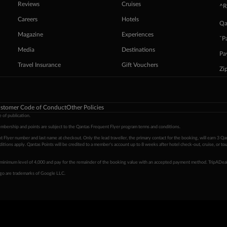
Reviews
Cruises
^R
Careers
Hotels
Qa
Magazine
Experiences
ˇP
Media
Destinations
Pa
Travel Insurance
Gift Vouchers
Zi
stomer Code of Conduct
Other Policies
 of publication.
embership and points are subject to the Qantas Frequent Flyer program
terms and conditions
.
 Flyer number and last name at checkout. Only the lead traveller, the primary contact for the booking, will earn 3 Qa
tions apply. Qantas Points will be credited to a member's account up to 8 weeks after hotel check-out, cruise, or to
minimum level of 4,000 and pay for the remainder of the booking value with an accepted payment method. TripADeal
ogo are trademarks of Google LLC.