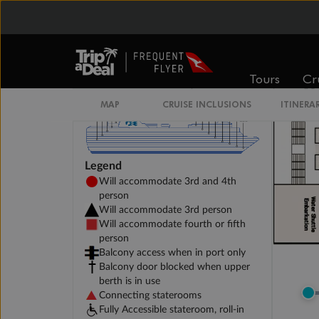
Tours
Cr
MAP
CRUISE INCLUSIONS
ITINERA
Legend
Will accommodate 3rd and 4th
person
Will accommodate 3rd person
Will accommodate fourth or fifth
person
Balcony access when in port only
Balcony door blocked when upper
berth is in use
Connecting staterooms
Fully Accessible stateroom, roll-in