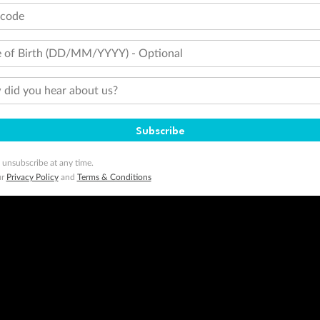
tcode
 of Birth (DD/MM/YYYY) - Optional
did you hear about us?
Subscribe
 unsubscribe at any time.
ur
Privacy Policy
and
Terms & Conditions