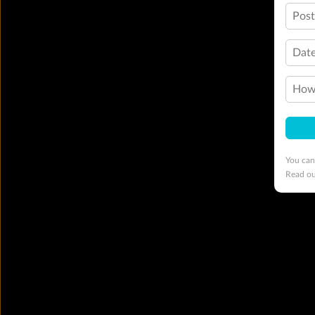
Pos
Date
How 
You can
Read o