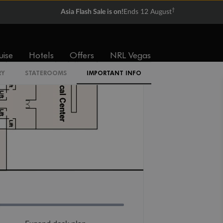
IA
†
Asia Flash Sale is on!
Ends 12 August
uise
Hotels
Offers
NRL Vegas
RY
STATEROOMS
IMPORTANT INFO