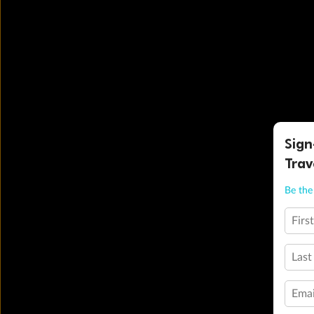
Sign
Trav
Be the 
Firs
Last
Emai