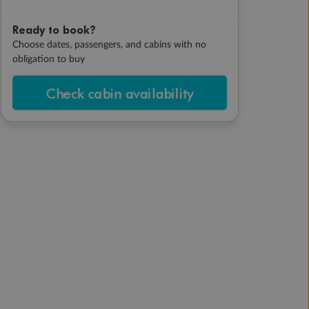
Ready to book?
Choose dates, passengers, and cabins with no
obligation to buy
Check cabin availability