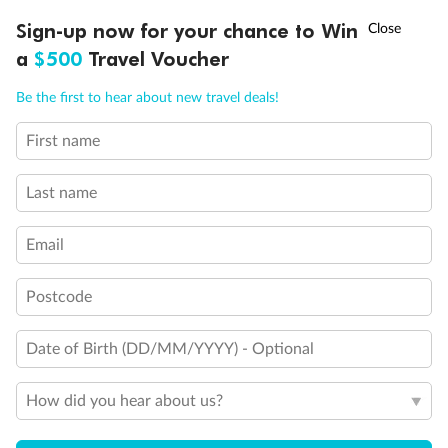
Discover northern Europe during summer, sailing from Finland to
†
Sign-up now for your chance to Win
Asia Flash Sale is on!
Ends 12 August
Learn more
Denmark, Germany, Sweden & more
a
$500
Travel Voucher
Dates:
1 Jun - 31 Aug 2027
Call
Menu
Be the first to hear about new travel deals!
16 days
from (AUD)
6
199
$
,
First name
Per person twin share
Last name
Pay in instalments availableˇ
Email
Earn from
62,194 Qantas PTS
when booking for 2
Incl. 25,000 bonus PTS + 3 PTS per $1 spent
Postcode
Date of Birth (DD/MM/YYYY) - Optional
Save
$100
per person
How did you hear about us?