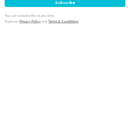
Subscribe
You can unsubscribe at any time.
Read our
Privacy Policy
and
Terms & Conditions
14 days
Alaska & Denali Wilderness Explorer
Holland America Westerdam or Nieuw Amsterdam
Cruise
Flights
Rail
Journey into the heart of Denali National Park and cruise Alaska's
Inside Passage with Holland America
Dates:
8 May - 9 Sep 2027
14 days
from (AUD)
5
599
$
Valued up to
,
‡
$7,715
SAVE
27%
Per person twin share