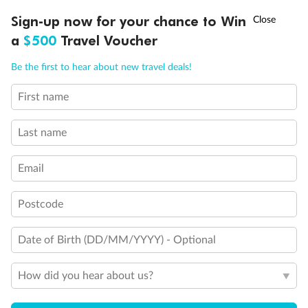
Experience the beauty of Japan’s cherry blossoms on a cruise to
†
Sign-up now for your chance to Win
Asia Flash Sale is on!
Ends 12 August
Learn more
discover iconic cities, ancient temples & more
a
$500
Travel Voucher
Dates:
14 Mar - 26 Mar 2027
Call
Menu
Be the first to hear about new travel deals!
17 days
from (AUD)
4
899
$
,
First name
WAS
$4,999
SAVE $100
Per person twin share
Last name
Pay in instalments availableˇ
Email
Earn from
54,394 Qantas PTS
when booking for 2
Incl. 25,000 bonus PTS + 3 PTS per $1 spent
Postcode
Date of Birth (DD/MM/YYYY) - Optional
10%
Deposit available
How did you hear about us?