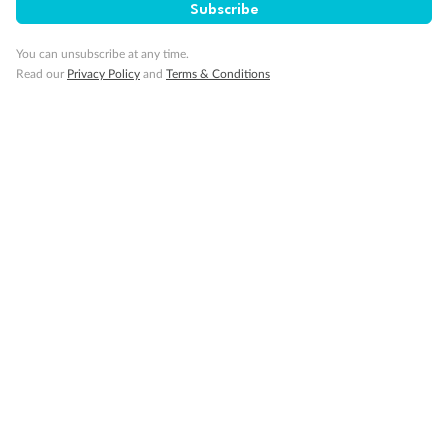
Subscribe
You can unsubscribe at any time.
Our Policies
Read our
Privacy Policy
and
Terms & Conditions
Cruise
Visa Information
Travel Insurance
Gratuities
Pregnancy