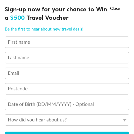
†
Sign-up now for your chance to Win
Asia Flash Sale is on!
Ends 12 August
a
$500
Travel Voucher
Call
Menu
Be the first to hear about new travel deals!
First name
LUSIONS
ITINERARY
STATEROOMS
IMPORTANT INFO
Last name
Email
Postcode
Date of Birth (DD/MM/YYYY) - Optional
Back
Middle
Front
How did you hear about us?
Important Info