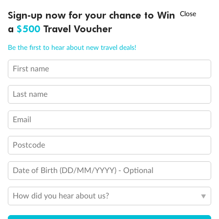
Balcony access when in port only
†
Sign-up now for your chance to Win
Asia Flash Sale is on!
Ends 12 August
Balcony door blocked when upper berth is in use
a
$500
Travel Voucher
Connecting staterooms
Fully Accessible stateroom, roll-in shower only
Call
Menu
Be the first to hear about new travel deals!
First name
LUSIONS
ITINERARY
STATEROOMS
IMPORTANT INFO
Last name
Email
Postcode
Date of Birth (DD/MM/YYYY) - Optional
How did you hear about us?