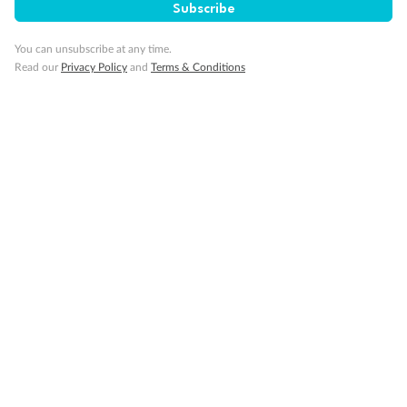
Subscribe
You can unsubscribe at any time.
Read our
Privacy Policy
and
Terms & Conditions
Back
Middle
Front
Important Info
Our Policies
Cruise
Visa Information