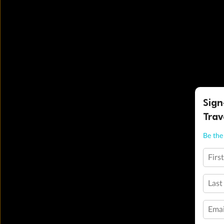
Sign
Trav
Be the 
Firs
Last
Emai