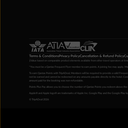
Terms & Conditions
Privacy Policy
Cancellation & Refund Policy
Cu
‡Value based on comparable product elements available from other travel operators at time
*You must be a Qantas Frequent Flyer member to earn points. A joining fee may apply. M
To earn Qantas Points with TripADeal, Members will be required to provide a valid Frequent
not be earned and cannot be redeemed on any amounts payable directly to the hotel. Condi
amount paid for the booking was non-refundable.
Points Plus Pay allows you to choose the number of Qantas Points you redeem above the 
Apple® and Apple logo® are trademarks of Apple Inc. Google Play and the Google Play l
© TripADeal 2026