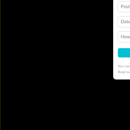
Pos
Date
How 
You can
Read o