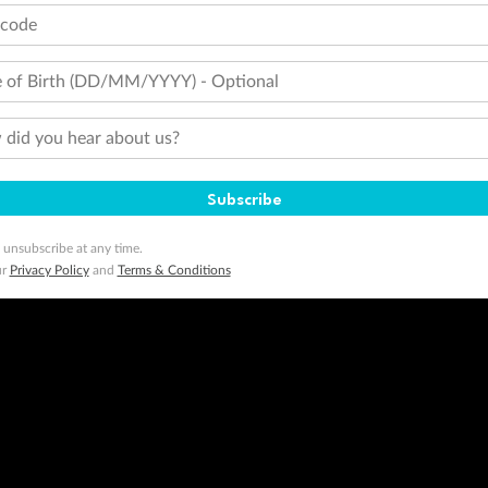
tcode
 of Birth (DD/MM/YYYY) - Optional
did you hear about us?
Subscribe
 unsubscribe at any time.
ur
Privacy Policy
and
Terms & Conditions