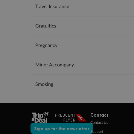
Travel Insurance
Gratuities
Pregnancy
Minor Accompany
Smoking
Contact
Contact Us
Sign up for the newsletter
Support