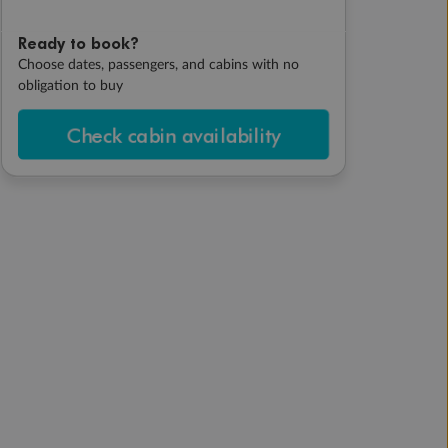
Ready to book?
Choose dates, passengers, and cabins with no
obligation to buy
Check cabin availability