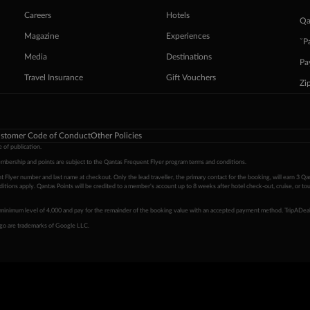
Careers
Hotels
Qa
Magazine
Experiences
ˇP
Media
Destinations
Pa
Travel Insurance
Gift Vouchers
Zi
stomer Code of Conduct
Other Policies
 of publication.
embership and points are subject to the Qantas Frequent Flyer program
terms and conditions
.
 Flyer number and last name at checkout. Only the lead traveller, the primary contact for the booking, will earn 3 Qa
tions apply. Qantas Points will be credited to a member's account up to 8 weeks after hotel check-out, cruise, or to
minimum level of 4,000 and pay for the remainder of the booking value with an accepted payment method. TripADeal
ogo are trademarks of Google LLC.