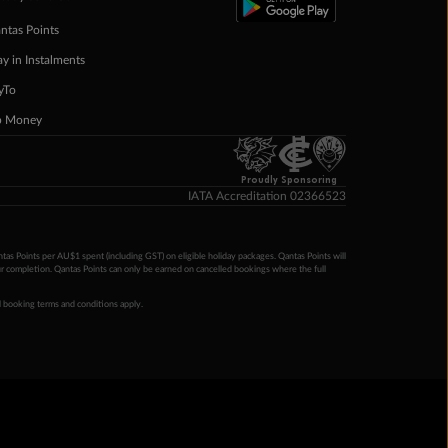
ntas Points
ay in Instalments
yTo
p Money
Proudly Sponsoring
IATA Accreditation 02366523
ntas Points per AU$1 spent (including GST) on eligible holiday packages. Qantas Points will
ur completion. Qantas Points can only be earned on cancelled bookings where the full
 booking terms and conditions apply.