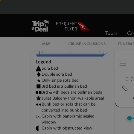
Tours
Cr
MAP
CRUISE INCLUSIONS
ITINERA
Legend
Sofa bed
Double sofa bed
Only single sofa bed
3rd bed is a pullman bed
3rd & 4th beds are pullman beds
Juliet Balcony (non-walkable area)
Bunk bed or sofa that can be
converted into bunk bed
Cabin with panoramic sealed
window
Cabin with obstructed view