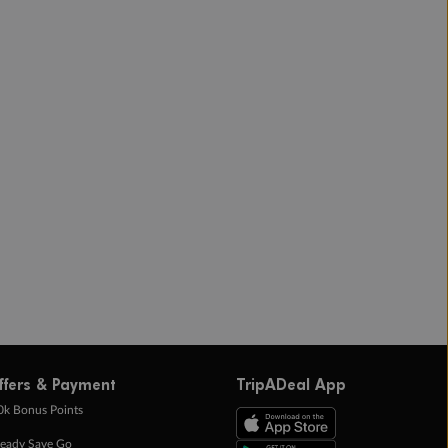
ffers & Payment
TripADeal App
0k Bonus Points
eady Save Go