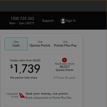
1300 725 262
Support
Sign In
8am - 7pm (AEST)
Use
Use
Use
Cash
Qantas Points
Points Plus Pay
Inside cabin from (AUD)
1
739
You'll earn from
$
,
30,217
Qantas Points
*
Per person twin share
3 PTS per $1 spent
Save your money, use points
Book using points or Points Plus Pay