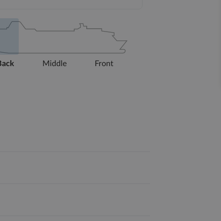
Back
Middle
Front