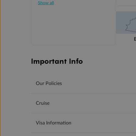
Show all
Important Info
Our Policies
Cruise
Visa Information