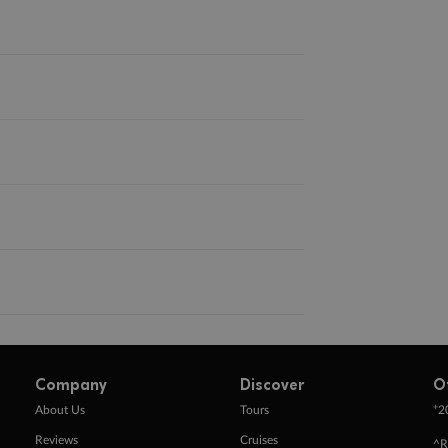
Company
Discover
O
+
About Us
Tours
2
Reviews
Cruises
^R