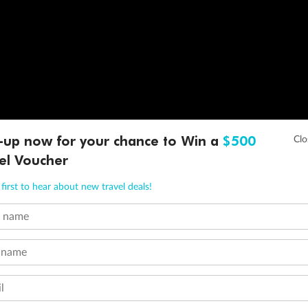
-up now for your chance to Win a
$500
el Voucher
first to hear about new travel deals!
t name
 name
l