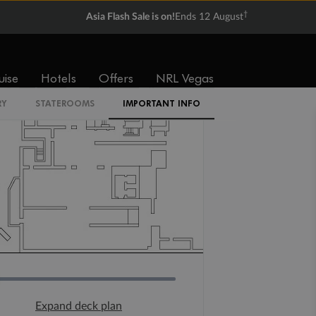
†
Asia Flash Sale is on!
Ends 12 August
uise
Hotels
Offers
NRL Vegas
RY
STATEROOMS
IMPORTANT INFO
Expand deck plan