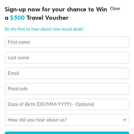
†
Sign-up now for your chance to Win
Asia Flash Sale is on!
Ends 12 August
a
$500
Travel Voucher
Call
Menu
Be the first to hear about new travel deals!
Back
Middle
Front
First name
LUSIONS
ITINERARY
STATEROOMS
IMPORTANT INFO
Important Info
Last name
Email
Our Policies
Postcode
Cruise
Date of Birth (DD/MM/YYYY) - Optional
Visa Information
How did you hear about us?
Travel Insurance