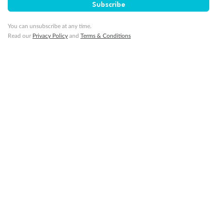
Subscribe
You can unsubscribe at any time.
Gratuities
Read our
Privacy Policy
and
Terms & Conditions
Pregnancy
Minor Accompany
Smoking
Sign up for the newsletter