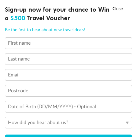
Discover northern Europe during summer, sailing from Finland to
†
Sign-up now for your chance to Win
Asia Flash Sale is on!
Ends 12 August
Learn more
Denmark, Germany, Sweden & more
a
$500
Travel Voucher
Dates:
1 Jun - 31 Aug 2027
Call
Menu
Be the first to hear about new travel deals!
16 days
from (AUD)
6
199
$
,
First name
Per person twin share
Last name
Pay in instalments availableˇ
Email
Earn from
62,194 Qantas PTS
when booking for 2
Incl. 25,000 bonus PTS + 3 PTS per $1 spent
Postcode
Date of Birth (DD/MM/YYYY) - Optional
Save
$100
per person
How did you hear about us?