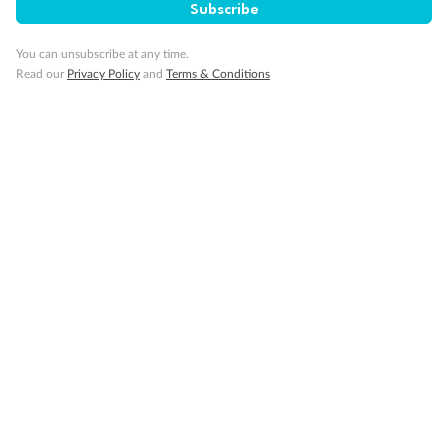
Subscribe
Visa Information
You can unsubscribe at any time.
Read our
Privacy Policy
and
Terms & Conditions
Travel Insurance
Gratuities
Pregnancy
Minor Accompany
Smoking