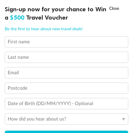
†
Sign-up now for your chance to Win
Asia Flash Sale is on!
Ends 12 August
a
$500
Travel Voucher
Call
Menu
Be the first to hear about new travel deals!
First name
LUSIONS
ITINERARY
STATEROOMS
IMPORTANT INFO
Back
Middle
Front
Last name
Email
Important Info
Postcode
Our Policies
Date of Birth (DD/MM/YYYY) - Optional
Cruise
How did you hear about us?