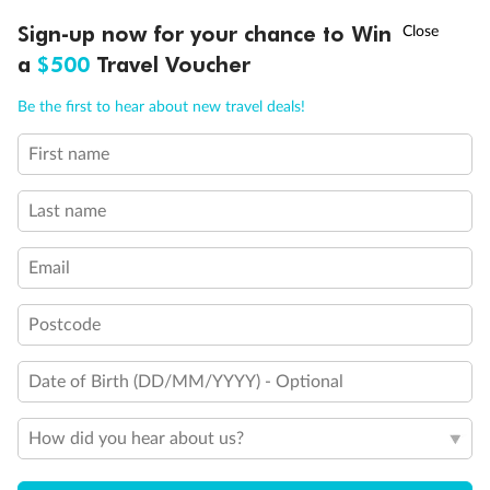
†
Sign-up now for your chance to Win
Asia Flash Sale is on!
Ends 12 August
a
$500
Travel Voucher
Call
Menu
Be the first to hear about new travel deals!
First name
LUSIONS
ITINERARY
STATEROOMS
IMPORTANT INFO
Back
Middle
Front
Last name
Important Info
Email
Postcode
Our Policies
Date of Birth (DD/MM/YYYY) - Optional
Cruise
How did you hear about us?
Visa Information