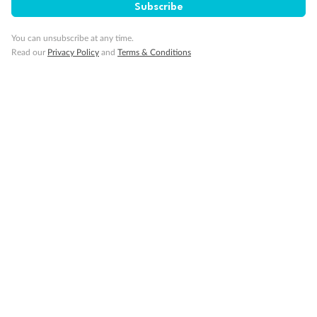
Subscribe
Travel Insurance
You can unsubscribe at any time.
Read our
Privacy Policy
and
Terms & Conditions
Gratuities
Pregnancy
Minor Accompany
Smoking