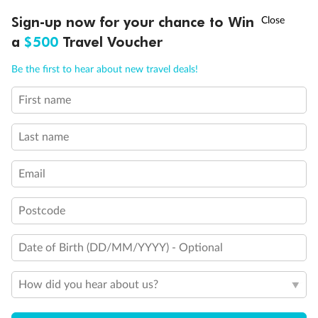
†
Sign-up now for your chance to Win
Asia Flash Sale is on!
Ends 12 August
a
$500
Travel Voucher
Call
Menu
Back
Middle
Front
Be the first to hear about new travel deals!
First name
LUSIONS
ITINERARY
STATEROOMS
IMPORTANT INFO
Important Info
Last name
Our Policies
Email
Postcode
Cruise
Date of Birth (DD/MM/YYYY) - Optional
Visa Information
How did you hear about us?
Travel Insurance