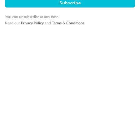
Subscribe
Gratuities
You can unsubscribe at any time.
Read our
Privacy Policy
and
Terms & Conditions
Pregnancy
Minor Accompany
Smoking
Sign up for the newsletter