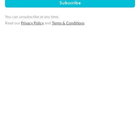
Subscribe
Travel Insurance
You can unsubscribe at any time.
Read our
Privacy Policy
and
Terms & Conditions
Gratuities
Pregnancy
Minor Accompany
Smoking