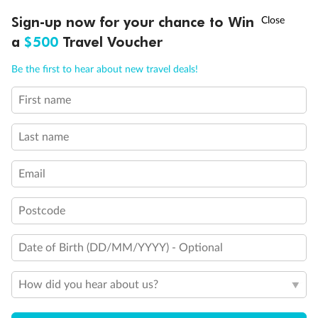
†
Sign-up now for your chance to Win
Asia Flash Sale is on!
Ends 12 August
a
$500
Travel Voucher
Call
Menu
Be the first to hear about new travel deals!
First name
Back
Middle
Front
LUSIONS
ITINERARY
STATEROOMS
IMPORTANT INFO
Last name
Important Info
Email
Our Policies
Postcode
Date of Birth (DD/MM/YYYY) - Optional
Cruise
How did you hear about us?
Visa Information