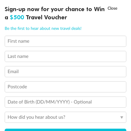
Discover northern Europe during summer, sailing from Finland to
†
Sign-up now for your chance to Win
Asia Flash Sale is on!
Ends 12 August
Learn more
Denmark, Germany, Sweden & more
a
$500
Travel Voucher
Dates:
1 Jun - 31 Aug 2027
Call
Menu
Be the first to hear about new travel deals!
16 days
from (AUD)
6
199
$
,
First name
Per person twin share
Last name
Pay in instalments availableˇ
Email
Earn from
62,194 Qantas PTS
when booking for 2
Incl. 25,000 bonus PTS + 3 PTS per $1 spent
Postcode
Date of Birth (DD/MM/YYYY) - Optional
Save
$100
per person
How did you hear about us?