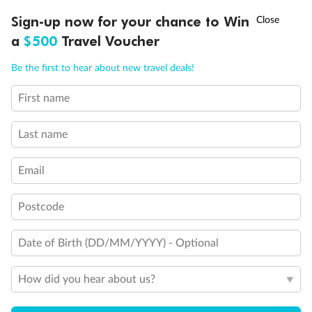
Experience the beauty of Japan’s cherry blossoms on a cruise to
†
Sign-up now for your chance to Win
Asia Flash Sale is on!
Ends 12 August
Learn more
discover iconic cities, ancient temples & more
a
$500
Travel Voucher
Dates:
14 Mar - 26 Mar 2027
Call
Menu
Be the first to hear about new travel deals!
17 days
from (AUD)
4
899
$
,
WAS
$4,999
First name
SAVE $100
Per person twin share
Last name
Pay in instalments availableˇ
Email
Earn from
54,394 Qantas PTS
when booking for 2
Incl. 25,000 bonus PTS + 3 PTS per $1 spent
Postcode
Date of Birth (DD/MM/YYYY) - Optional
10%
Deposit available
How did you hear about us?