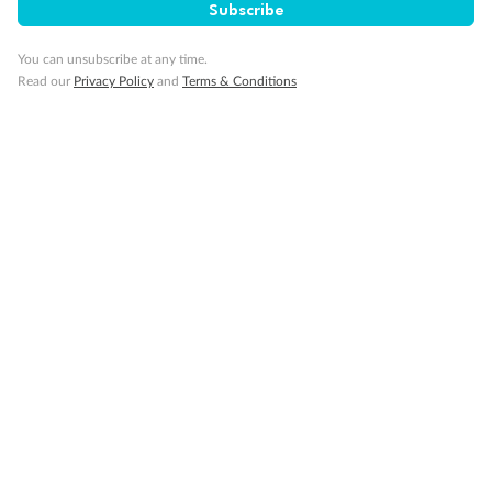
Subscribe
You can unsubscribe at any time.
Read our
Privacy Policy
and
Terms & Conditions
14 days
Alaska & Denali Wilderness Explorer
Holland America Westerdam or Nieuw Amsterdam
Cruise
Flights
Rail
Journey into the heart of Denali National Park and cruise Alaska's
Inside Passage with Holland America
Dates:
8 May - 9 Sep 2027
14 days
from (AUD)
5
599
$
Valued up to
,
‡
$7,715
SAVE
27%
Per person twin share