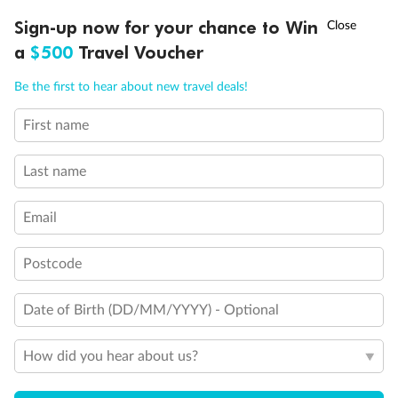
†
Sign-up now for your chance to Win
Asia Flash Sale is on!
Ends 12 August
Veranda Suite
a
$500
Travel Voucher
Call
Menu
Single Veranda Suite Guarantee
Be the first to hear about new travel deals!
First name
Last name
Email
Postcode
Date of Birth (DD/MM/YYYY) - Optional
How did you hear about us?
Legend
Third Guest Capacity Suite