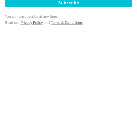
Subscribe
Obstructed port side view with larger veranda overlooking
the center pool
Shower only
You can unsubscribe at any time.
Elevator
Read our
Privacy Policy
and
Terms & Conditions
Connecting Suites
Suites 700 and 701 are subject to noise when anchoring
and have all metal veranda railings, limiting the view when
seated
This Suite has smaller veranda
The veranda railings in this suite is part metal and part
glass from floor to teak rail
Partially Obstructed View
Show all