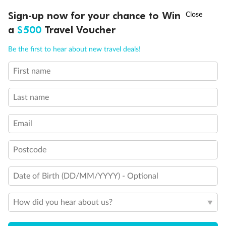
Discover northern Europe during summer, sailing from Finland to
†
Sign-up now for your chance to Win
Asia Flash Sale is on!
Ends 12 August
Learn more
Denmark, Germany, Sweden & more
a
$500
Travel Voucher
Dates:
1 Jun - 31 Aug 2027
Call
Menu
Be the first to hear about new travel deals!
16 days
from (AUD)
6
199
$
,
First name
Per person twin share
Last name
Pay in instalments availableˇ
Email
Earn from
62,194 Qantas PTS
when booking for 2
Incl. 25,000 bonus PTS + 3 PTS per $1 spent
Postcode
Date of Birth (DD/MM/YYYY) - Optional
Save
$100
per person
How did you hear about us?