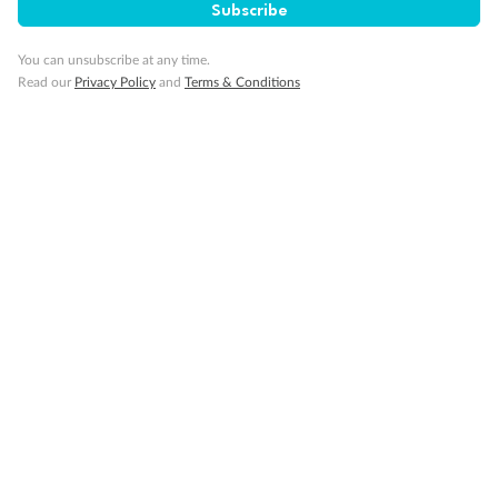
Subscribe
You can unsubscribe at any time.
Read our
Privacy Policy
and
Terms & Conditions
Sign up for the newsletter
Contact
Company
Discover
Offers & Payment
TripADeal App