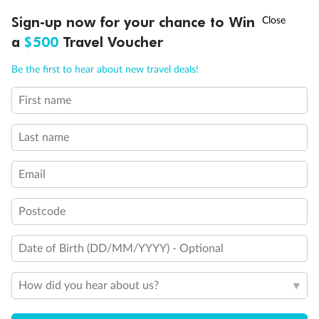
†
Sign-up now for your chance to Win
Asia Flash Sale is on!
Ends 12 August
Cruise
a
$500
Travel Voucher
Call
Menu
Be the first to hear about new travel deals!
Visa Information
First name
LUSIONS
ITINERARY
STATEROOMS
IMPORTANT INFO
Travel Insurance
Last name
Gratuities
Email
Postcode
Pregnancy
Date of Birth (DD/MM/YYYY) - Optional
Minor Accompany
How did you hear about us?
Smoking