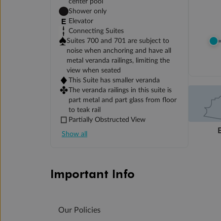
center pool
Shower only
Elevator
Connecting Suites
Suites 700 and 701 are subject to
noise when anchoring and have all
metal veranda railings, limiting the
view when seated
This Suite has smaller veranda
The veranda railings in this suite is
part metal and part glass from floor
to teak rail
Partially Obstructed View
Show all
Important Info
Our Policies