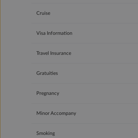
Cruise
Visa Information
Travel Insurance
Gratuities
Pregnancy
Minor Accompany
Smoking