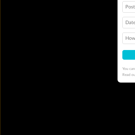
Pos
Date
How 
You can
Read o