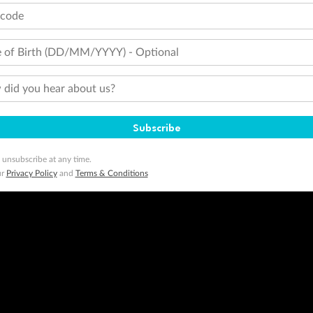
tcode
 of Birth (DD/MM/YYYY) - Optional
did you hear about us?
Subscribe
 unsubscribe at any time.
ur
Privacy Policy
and
Terms & Conditions