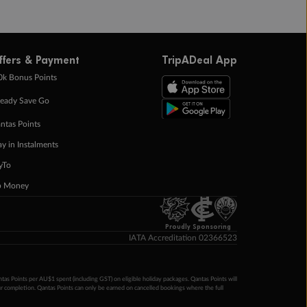
ffers & Payment
TripADeal App
0k Bonus Points
eady Save Go
ntas Points
ay in Instalments
yTo
p Money
Proudly Sponsoring
IATA Accreditation 02366523
ntas Points per AU$1 spent (including GST) on eligible holiday packages. Qantas Points will
ur completion. Qantas Points can only be earned on cancelled bookings where the full