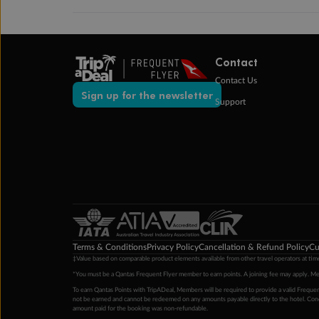
Contact
Contact Us
Sign up for the newsletter
Support
Terms & Conditions
Privacy Policy
Cancellation & Refund Policy
Cu
‡Value based on comparable product elements available from other travel operators at time
*You must be a Qantas Frequent Flyer member to earn points. A joining fee may apply. M
To earn Qantas Points with TripADeal, Members will be required to provide a valid Frequent
not be earned and cannot be redeemed on any amounts payable directly to the hotel. Condi
amount paid for the booking was non-refundable.