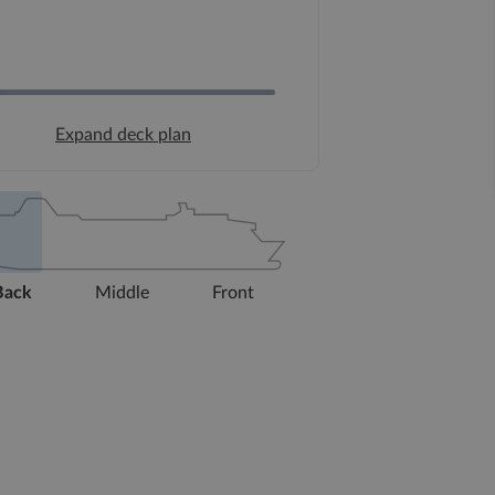
Expand deck plan
Back
Middle
Front