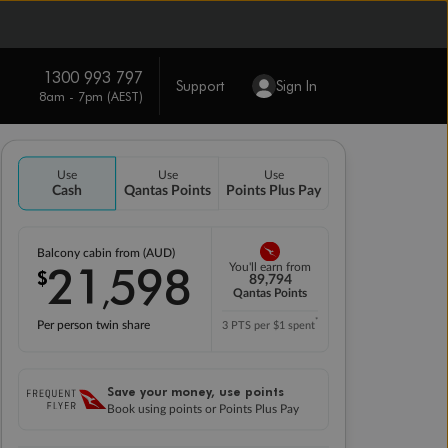
1300 993 797
Support
Sign In
8am - 7pm (AEST)
Use
Use
Use
Cash
Qantas Points
Points Plus Pay
Balcony cabin from (AUD)
21
598
You'll earn from
$
,
89,794
Qantas Points
*
Per person twin share
3 PTS per $1 spent
Save your money, use points
Book using points or Points Plus Pay