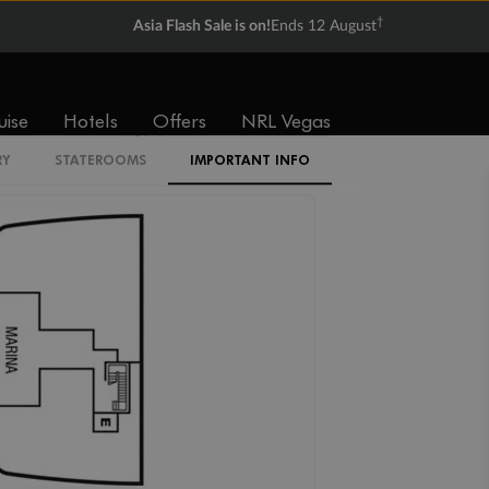
†
Asia Flash Sale is on!
Ends 12 August
V1
V2
V3
V4
uise
Hotels
Offers
NRL Vegas
SV
RY
STATEROOMS
IMPORTANT INFO