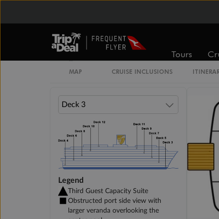
Veranda Suite
Tours
Cr
Single Veranda Suite Guarantee
MAP
CRUISE INCLUSIONS
ITINERA
Legend
Third Guest Capacity Suite
Obstructed port side view with
larger veranda overlooking the