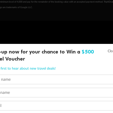
minimum level of 4,000 and pay for the remainder of the booking value with an accepted payment method. TripADeal
ogo are trademarks of Google LLC.
-up now for your chance to Win a
$500
el Voucher
first to hear about new travel deals!
t name
 name
l