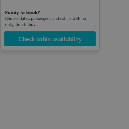
Ready to book?
Choose dates, passengers, and cabins with no
obligation to buy
Check cabin availability