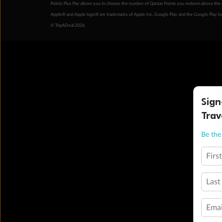
Points Plus Pay allows you to choose the number of Qantas Points you redeem above the 
Apple® and Apple logo® are trademarks of Apple Inc. Google Play and the Google Play l
© TripADeal 2026
Sign
Trav
Be the 
Firs
Last
Emai