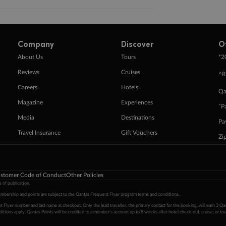
Company
Discover
O
+
About Us
Tours
2
Reviews
Cruises
^R
Careers
Hotels
Qa
Magazine
Experiences
ˇP
Media
Destinations
Pa
Travel Insurance
Gift Vouchers
Zi
stomer Code of Conduct
Other Policies
 of publication.
embership and points are subject to the Qantas Frequent Flyer program
terms and conditions
.
 Flyer number and last name at checkout. Only the lead traveller, the primary contact for the booking, will earn 3 Qa
tions apply. Qantas Points will be credited to a member's account up to 8 weeks after hotel check-out, cruise, or to