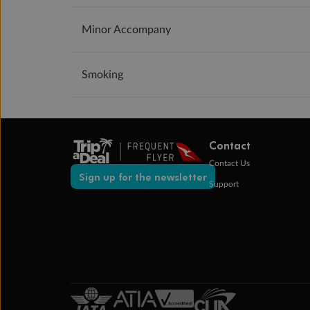
Minor Accompany
Smoking
Contact
Contact Us
Sign up for the newsletter
Support