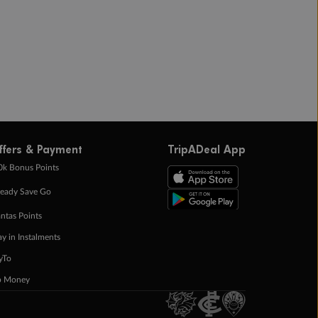
ffers & Payment
TripADeal App
0k Bonus Points
eady Save Go
ntas Points
ay in Instalments
yTo
p Money