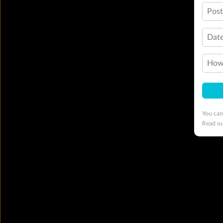
Pos
Date
How 
You can
Read o