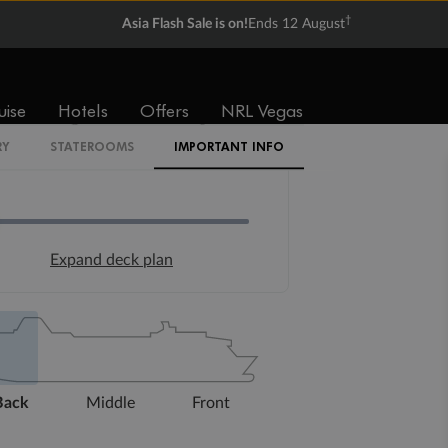
†
Asia Flash Sale is on!
Ends 12 August
uise
Hotels
Offers
NRL Vegas
RY
STATEROOMS
IMPORTANT INFO
Expand deck plan
Back
Middle
Front