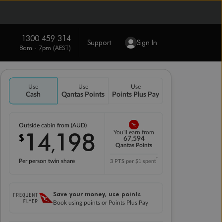
1300 459 314
Support
Sign In
8am - 7pm (AEST)
Use
Use
Use
Cash
Qantas Points
Points Plus Pay
Outside cabin from (AUD)
14
198
You'll earn from
$
,
67,594
Qantas Points
*
Per person twin share
3 PTS per $1 spent
Save your money, use points
Book using points or Points Plus Pay