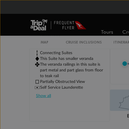
Legend
Third Guest Capacity Suite
Obstructed port side view with
larger veranda overlooking the
Tours
Cr
center pool
Shower only
MAP
CRUISE INCLUSIONS
ITINERA
Elevator
Connecting Suites
This Suite has smaller veranda
The veranda railings in this suite is
part metal and part glass from floor
to teak rail
Partially Obstructed View
Self Service Launderette
Show all