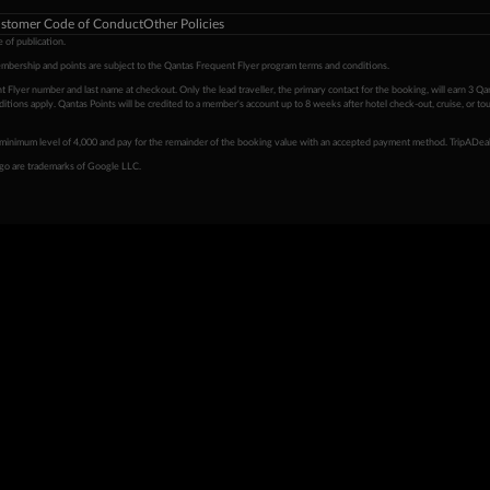
stomer Code of Conduct
Other Policies
 of publication.
embership and points are subject to the Qantas Frequent Flyer program
terms and conditions
.
 Flyer number and last name at checkout. Only the lead traveller, the primary contact for the booking, will earn 3 Qa
tions apply. Qantas Points will be credited to a member's account up to 8 weeks after hotel check-out, cruise, or to
minimum level of 4,000 and pay for the remainder of the booking value with an accepted payment method. TripADeal
ogo are trademarks of Google LLC.