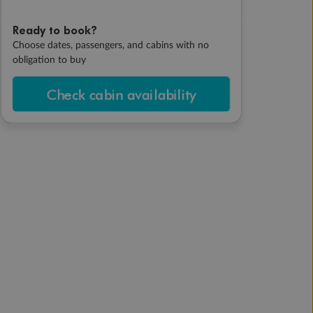
Ready to book?
Choose dates, passengers, and cabins with no
obligation to buy
Check cabin availability