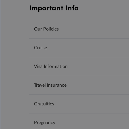
Important Info
Our Policies
Cruise
Visa Information
Travel Insurance
Gratuities
Pregnancy