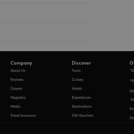
Company
Discover
O
+
About Us
Tours
2
Reviews
Cruises
^R
Careers
Hotels
Qa
Magazine
Experiences
ˇP
Media
Destinations
Pa
Travel Insurance
Gift Vouchers
Zi