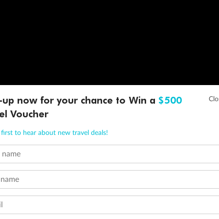
-up now for your chance to Win a
$500
el Voucher
first to hear about new travel deals!
t name
 name
l