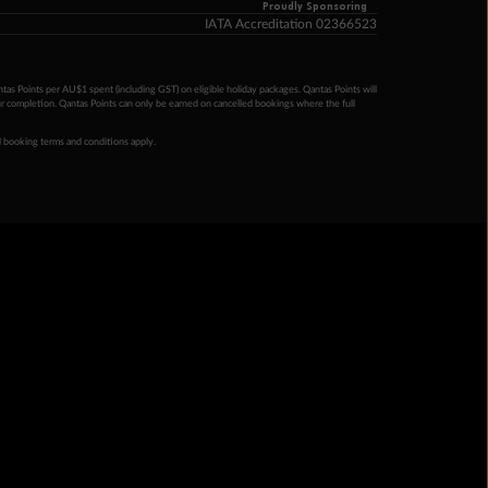
Proudly Sponsoring
IATA Accreditation 02366523
ntas Points per AU$1 spent (including GST) on eligible holiday packages. Qantas Points will
ur completion. Qantas Points can only be earned on cancelled bookings where the full
 booking terms and conditions apply.