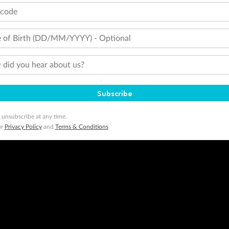
tcode
 of Birth (DD/MM/YYYY) - Optional
did you hear about us?
Subscribe
 unsubscribe at any time.
ur
Privacy Policy
and
Terms & Conditions