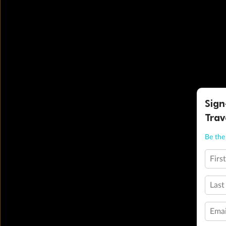
Sign
Trav
Be the 
Firs
Last
Emai