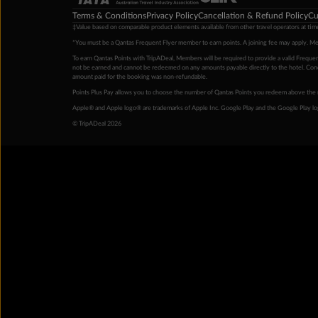
Terms & Conditions
Privacy Policy
Cancellation & Refund Policy
Cu
‡Value based on comparable product elements available from other travel operators at time
*You must be a Qantas Frequent Flyer member to earn points. A joining fee may apply. M
To earn Qantas Points with TripADeal, Members will be required to provide a valid Frequent
not be earned and cannot be redeemed on any amounts payable directly to the hotel. Condi
amount paid for the booking was non-refundable.
Points Plus Pay allows you to choose the number of Qantas Points you redeem above the 
Apple® and Apple logo® are trademarks of Apple Inc. Google Play and the Google Play l
© TripADeal 2026