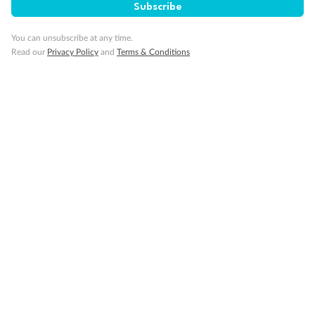
Subscribe
Show all
You can unsubscribe at any time.
Read our
Privacy Policy
and
Terms & Conditions