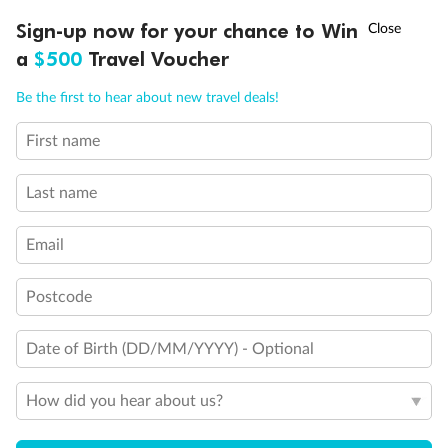
†
Sign-up now for your chance to Win
Asia Flash Sale is on!
Ends 12 August
a
$500
Travel Voucher
Call
Menu
Be the first to hear about new travel deals!
First name
LUSIONS
ITINERARY
STATEROOMS
IMPORTANT INFO
Legend
Last name
Third Guest Capacity Suite
Obstructed port side view with larger veranda overlooking
Email
the center pool
Shower only
Elevator
Postcode
Connecting Suites
Suites 700 and 701 are subject to noise when anchoring
and have all metal veranda railings, limiting the view when
Date of Birth (DD/MM/YYYY) - Optional
seated
This Suite has smaller veranda
How did you hear about us?
The veranda railings in this suite is part metal and part
glass from floor to teak rail
Partially Obstructed View