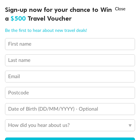
†
Sign-up now for your chance to Win
Asia Flash Sale is on!
Ends 12 August
Cruise
a
$500
Travel Voucher
Call
Menu
Be the first to hear about new travel deals!
Visa Information
First name
LUSIONS
ITINERARY
STATEROOMS
IMPORTANT INFO
Travel Insurance
Last name
Gratuities
Email
Postcode
Pregnancy
Date of Birth (DD/MM/YYYY) - Optional
Minor Accompany
How did you hear about us?
Smoking