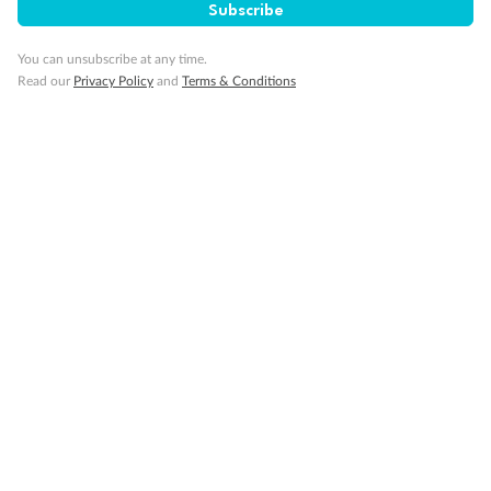
Subscribe
You can unsubscribe at any time.
Read our
Privacy Policy
and
Terms & Conditions
Sign up for the newsletter
Contact
Company
Discover
Offers & Payment
TripADeal App