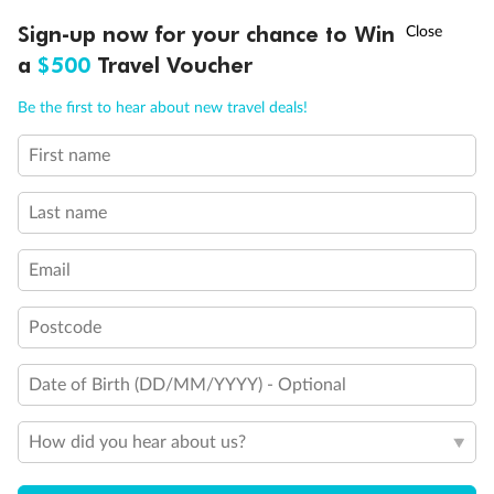
Discover northern Europe during summer, sailing from Finland to
†
Sign-up now for your chance to Win
Asia Flash Sale is on!
Ends 12 August
Learn more
Denmark, Germany, Sweden & more
a
$500
Travel Voucher
Dates:
1 Jun - 31 Aug 2027
Call
Menu
Be the first to hear about new travel deals!
16 days
from (AUD)
6
199
$
,
First name
Per person twin share
Last name
Pay in instalments availableˇ
Email
Earn from
62,194 Qantas PTS
when booking for 2
Incl. 25,000 bonus PTS + 3 PTS per $1 spent
Postcode
Date of Birth (DD/MM/YYYY) - Optional
Save
$100
per person
How did you hear about us?