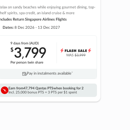
elax on sandy beaches while enjoying gourmet dining, top-
helf spirits, spa credit, an island cruise & more
ncludes Return Singapore Airlines Flights
Dates:
8 Dec 2026 - 13 Dec 2027
9 days
from (AUD)
3
799
$
,
WAS
$3,999
Per person twin share
Pay in instalments availableˇ
Earn from
47,794 Qantas PTS
when booking for 2
Incl. 25,000 bonus PTS + 3 PTS per $1 spent