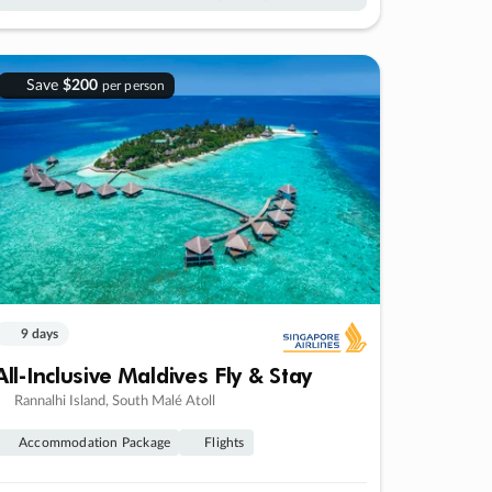
Save
$200
per person
9 days
All-Inclusive Maldives Fly & Stay
Rannalhi Island, South Malé Atoll
Accommodation Package
Flights