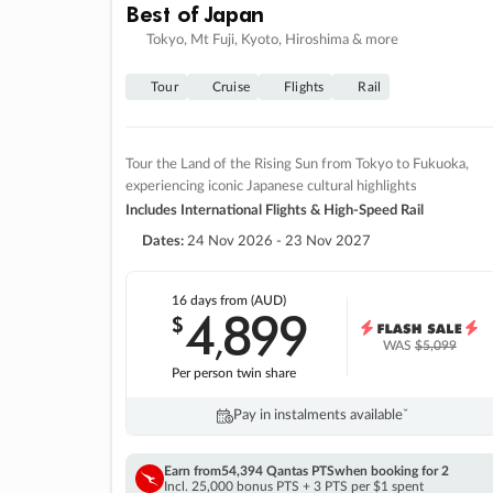
Best of Japan
Tokyo, Mt Fuji, Kyoto, Hiroshima & more
Tour
Cruise
Flights
Rail
Tour the Land of the Rising Sun from Tokyo to Fukuoka,
experiencing iconic Japanese cultural highlights
Includes International Flights & High-Speed Rail
Dates:
24 Nov 2026 - 23 Nov 2027
16 days
from (AUD)
4
899
$
,
WAS
$5,099
Per person twin share
Pay in instalments availableˇ
Earn from
54,394 Qantas PTS
when booking for 2
Incl. 25,000 bonus PTS + 3 PTS per $1 spent