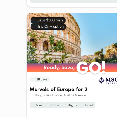
Save
$300
for 2
Trip Only option
GO!
GO!
Ready, Save,
Ready, Save,
18 days
Marvels of Europe for 2
Italy, Spain, France, Austria & more
Tour
Cruise
Flights
Hotel