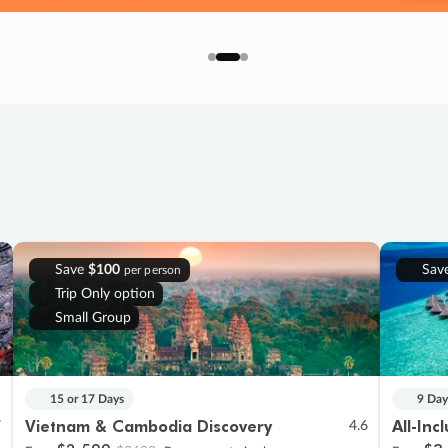
Save
$100
Sav
per person
Trip Only option
Small Group
15 or 17 Days
9 Day
Vietnam & Cambodia Discovery
All-Inc
7
4.6