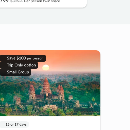
799
$3999
Per person twin share
Save
$100
per person
Trip Only option
Small Group
15 or 17 days