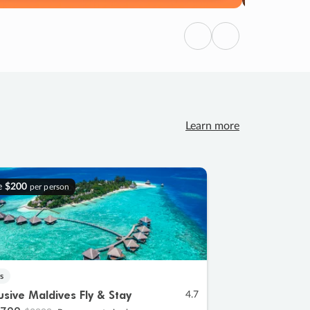
Previous
Next
Learn more
e
$200
per person
s
lusive Maldives Fly & Stay
4.7