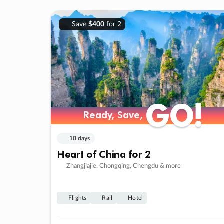
Save
$400
for 2
GO!
GO!
Ready, Save,
Ready, Save,
10 days
Heart of China for 2
Zhangjiajie, Chongqing, Chengdu & more
Flights
Rail
Hotel