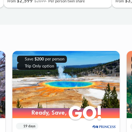
$2
,
599
$3
,
$2699
From
Per person twin share
From
Save
$200
per person
Trip Only option
GO!
GO!
Ready, Save,
Ready, Save,
19 days