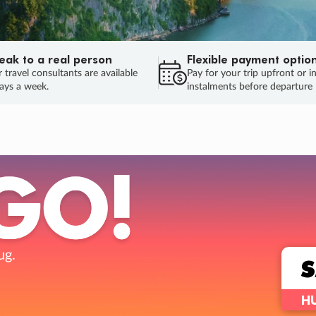
eak to a real person
Flexible payment optio
 travel consultants are available
Pay for your trip upfront or i
ays a week.
instalments before departure
ug.
HU