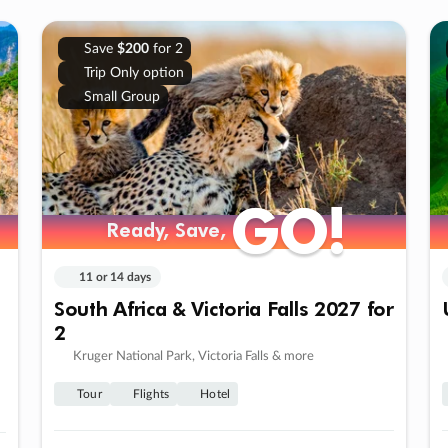
Save
$200
for 2
Trip Only option
Small Group
GO!
GO!
Ready, Save,
Ready, Save,
11 or 14 days
South Africa & Victoria Falls 2027 for
2
Kruger National Park, Victoria Falls & more
Tour
Flights
Hotel