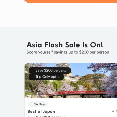
Asia Flash Sale Is On!
Score yourself savings up to $200 per person
Save
$200
per person
Trip Only option
16 Days
Best of Japan
4.