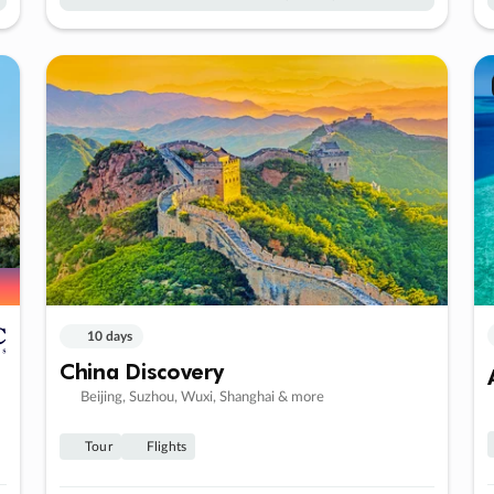
10 days
China Discovery
Beijing, Suzhou, Wuxi, Shanghai & more
Tour
Flights