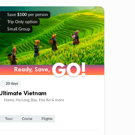
Save
$100
per person
Trip Only option
Small Group
GO!
GO!
Ready, Save,
Ready, Save,
20 days
Ultimate Vietnam
Hanoi, Ha Long Bay, Hoi An & more
Tour
Cruise
Flights