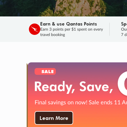
Earn & use Qantas Points
Sp
Earn 3 points per $1 spent on every
Our
travel booking
7 d
SALE
Final savings on now!
Sale ends 11 A
Learn More