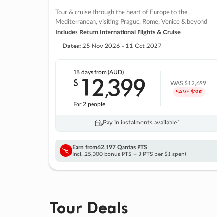
Tour & cruise through the heart of Europe to the
Mediterranean, visiting Prague, Rome, Venice & beyond
Includes Return International Flights & Cruise
Dates:
25 Nov 2026 - 11 Oct 2027
18 days
from (AUD)
12
399
$
,
WAS
$12,699
SAVE $300
For 2 people
Pay in instalments availableˇ
Earn from
62,197 Qantas PTS
Incl. 25,000 bonus PTS + 3 PTS per $1 spent
Tour Deals