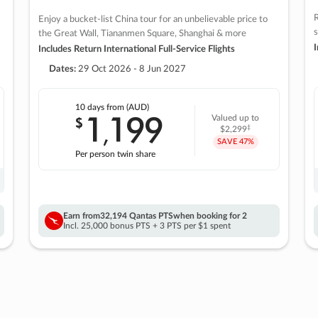
R
Enjoy a bucket-list China tour for an unbelievable price to
s
the Great Wall, Tiananmen Square, Shanghai & more
I
Includes Return International Full-Service Flights
Dates:
29 Oct 2026 - 8 Jun 2027
10 days
from (AUD)
1
199
$
Valued up to
,
‡
$2,299
SAVE
47%
Per person twin share
Earn from
32,194 Qantas PTS
when booking for 2
Incl. 25,000 bonus PTS + 3 PTS per $1 spent