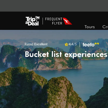
Tours
Cr
Rated
Excellent
4.4
/5
Bucket list experiences