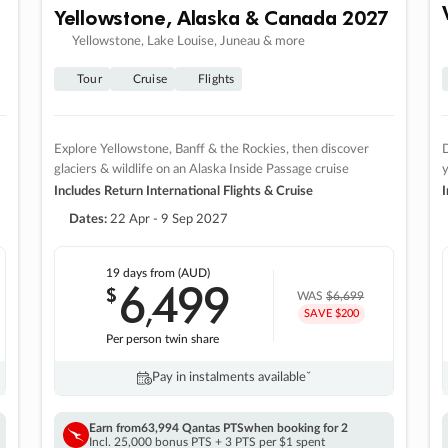
Yellowstone, Alaska & Canada 2027
Yellowstone, Lake Louise, Juneau & more
Tour
Cruise
Flights
Explore Yellowstone, Banff & the Rockies, then discover
D
glaciers & wildlife on an Alaska Inside Passage cruise
Includes Return International Flights & Cruise
I
Dates:
22 Apr - 9 Sep 2027
19 days
from (AUD)
6
499
$
,
WAS
$6,699
SAVE $200
Per person twin share
Pay in instalments availableˇ
Earn from
63,994 Qantas PTS
when booking for 2
Incl. 25,000 bonus PTS + 3 PTS per $1 spent