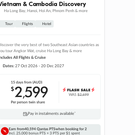
Vietnam & Cambodia Discovery
Ha Long Bay, Hanoi, Hoi An, Phnom Penh & more
Tour
Flights
Hotel
iscover the very best of two Southeast Asian countries as
you tour Angkor Wat, cruise Ha Long Bay & more
ncludes All Flights & Cruise
Dates:
27 Oct 2026 - 20 Dec 2027
15 days
from (AUD)
2
599
$
,
WAS
$2,699
Per person twin share
Pay in instalments availableˇ
Earn from
40,594 Qantas PTS
when booking for 2
Incl. 25,000 bonus PTS + 3 PTS per $1 spent