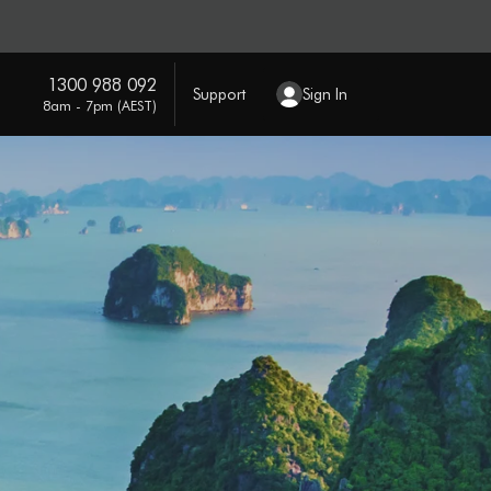
1300 988 092
Support
Sign In
8am - 7pm (AEST)