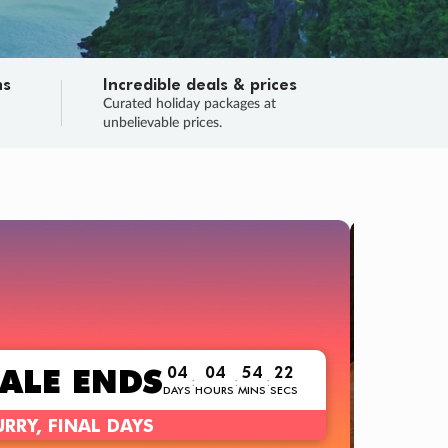
ns
Incredible deals & prices
n
Curated holiday packages at
unbelievable prices.
TRIP O
Fligh
Your
Love the d
SALE
ENDS
04
04
54
20
:
:
:
DAYS
HOURS
MINS
SECS
Learn
RRY, FINAL DAYS