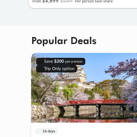
$4
,
899
$5099
From
Per person twin share
Popular Deals
Save
$200
per person
Trip Only option
16 days