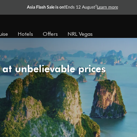
†
Asia Flash Sale is on!
Ends 12 August
Learn more
uise
Hotels
Offers
NRL Vegas
 at unbelievable prices