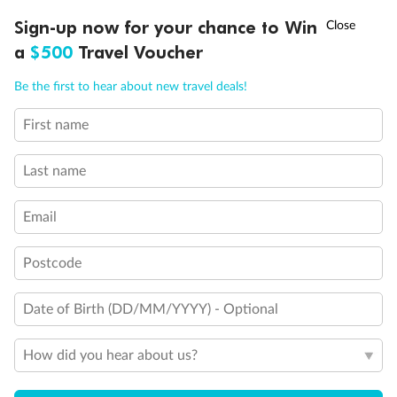
Discover northern Europe during summer, sailing from Finland to
†
Sign-up now for your chance to Win
Asia Flash Sale is on!
Ends 12 August
Learn more
Denmark, Germany, Sweden & more
a
$500
Travel Voucher
Dates:
1 Jun - 31 Aug 2027
Call
Menu
Be the first to hear about new travel deals!
16 days
from (AUD)
6
199
$
,
First name
Per person twin share
Last name
Pay in instalments availableˇ
Email
Earn from
62,194 Qantas PTS
when booking for 2
Incl. 25,000 bonus PTS + 3 PTS per $1 spent
Postcode
Date of Birth (DD/MM/YYYY) - Optional
Save
$100
per person
How did you hear about us?