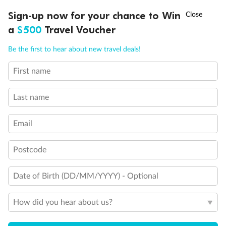
Discover northern Europe during summer, sailing from Finland to
†
Sign-up now for your chance to Win
Asia Flash Sale is on!
Ends 12 August
Learn more
Denmark, Germany, Sweden & more
a
$500
Travel Voucher
Dates:
1 Jun - 31 Aug 2027
Call
Menu
Be the first to hear about new travel deals!
16 days
from (AUD)
6
199
$
,
First name
Per person twin share
Last name
Pay in instalments availableˇ
Email
Earn from
62,194 Qantas PTS
when booking for 2
Incl. 25,000 bonus PTS + 3 PTS per $1 spent
Postcode
Date of Birth (DD/MM/YYYY) - Optional
Save
$100
per person
How did you hear about us?