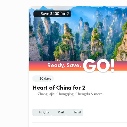
Save
$400
for 2
GO!
GO!
Ready, Save,
Ready, Save,
10 days
Heart of China for 2
Zhangjiajie, Chongqing, Chengdu & more
Flights
Rail
Hotel