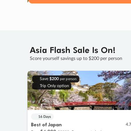
Asia Flash Sale Is On!
Score yourself savings up to $200 per person
Save
$200
per person
Trip Only option
16 Days
Best of Japan
4.