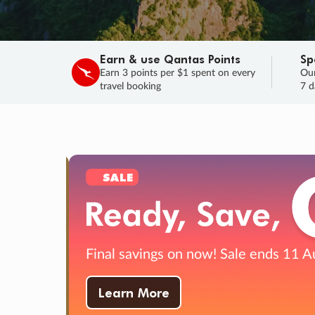
Earn & use Qantas Points
Sp
Earn 3 points per $1 spent on every
Our
travel booking
7 d
SALE
Final savings on now!
Sale ends 11 A
Learn More