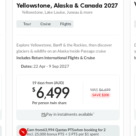
Yellowstone, Alaska & Canada 2027
Yellowstone, Lake Louise, Juneau & more
Tour
Cruise
Flights
Explore Yellowstone, Banff & the Rockies, then discover
D
glaciers & wildlife on an Alaska Inside Passage cruise
Includes Return International Flights & Cruise
I
Dates:
22 Apr - 9 Sep 2027
19 days
from (AUD)
6
499
$
,
WAS
$6,699
SAVE $200
Per person twin share
Pay in instalments availableˇ
Earn from
63,994 Qantas PTS
when booking for 2
Incl. 25,000 bonus PTS + 3 PTS per $1 spent