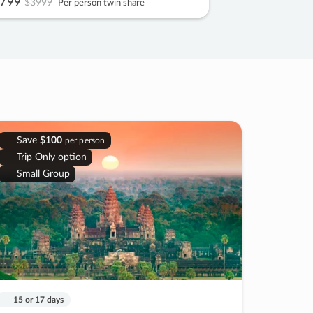
799
$3999
Per person twin share
Save
$100
per person
Trip Only option
Small Group
15 or 17 days