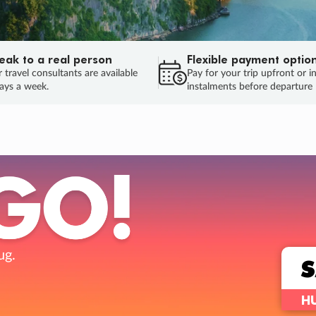
eak to a real person
Flexible payment optio
 travel consultants are available
Pay for your trip upfront or i
ays a week.
instalments before departure
ug.
HU