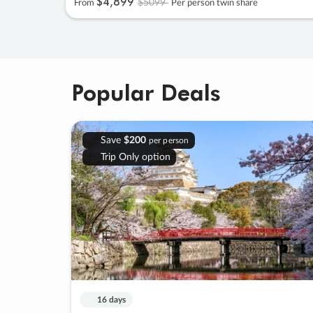
$4
,
899
$5099
From
Per person twin share
Popular Deals
Save
$200
per person
Trip Only option
16 days