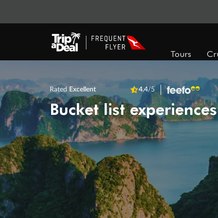
Tours
Cr
Rated
Excellent
4.4
/5
Bucket list experiences