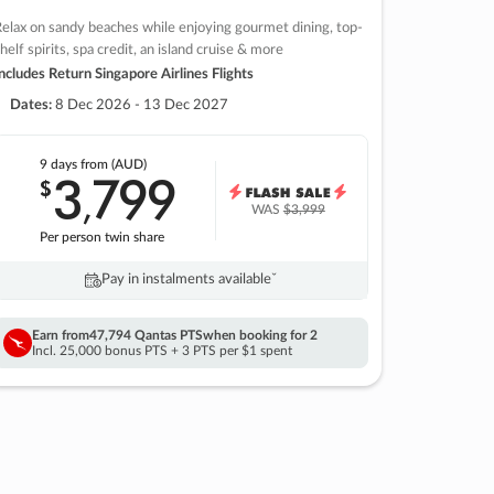
elax on sandy beaches while enjoying gourmet dining, top-
helf spirits, spa credit, an island cruise & more
ncludes Return Singapore Airlines Flights
Dates:
8 Dec 2026 - 13 Dec 2027
9 days
from (AUD)
3
799
$
,
WAS
$3,999
Per person twin share
Pay in instalments availableˇ
Earn from
47,794 Qantas PTS
when booking for 2
Incl. 25,000 bonus PTS + 3 PTS per $1 spent