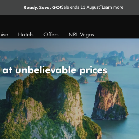
Ready, Save, GO!
^
Sale ends 11 August
Learn more
uise
Hotels
Offers
NRL Vegas
 at unbelievable prices