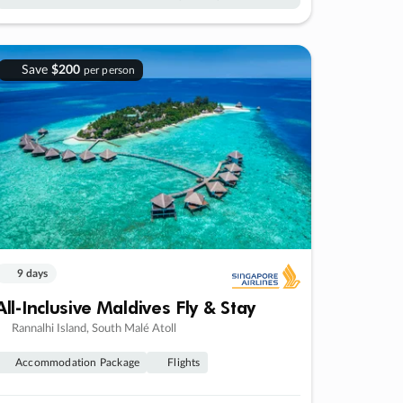
Save
$200
per person
9 days
All-Inclusive Maldives Fly & Stay
Rannalhi Island, South Malé Atoll
Accommodation Package
Flights