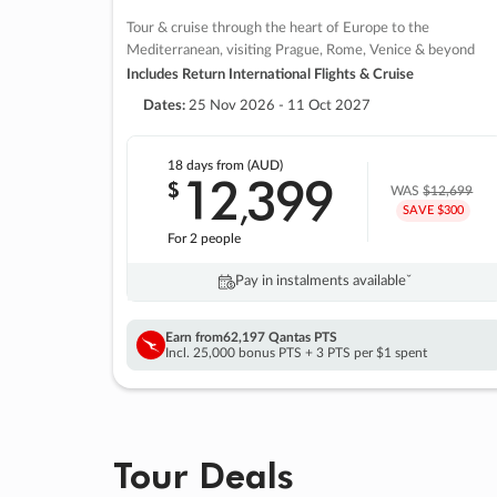
Tour & cruise through the heart of Europe to the
Mediterranean, visiting Prague, Rome, Venice & beyond
Includes Return International Flights & Cruise
Dates:
25 Nov 2026 - 11 Oct 2027
18 days
from (AUD)
12
399
$
,
WAS
$12,699
SAVE $300
For 2 people
Pay in instalments availableˇ
Earn from
62,197 Qantas PTS
Incl. 25,000 bonus PTS + 3 PTS per $1 spent
Tour Deals