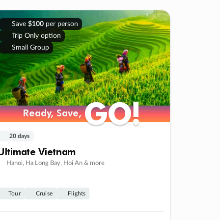
Save
$100
per person
Trip Only option
Small Group
GO!
GO!
Ready, Save,
Ready, Save,
20 days
Ultimate Vietnam
Hanoi, Ha Long Bay, Hoi An & more
Tour
Cruise
Flights