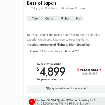
Best of Japan
Tokyo, Mt Fuji, Kyoto, Hiroshima & more
Tour
Cruise
Flights
Rail
Tour the Land of the Rising Sun from Tokyo to Fukuoka,
experiencing iconic Japanese cultural highlights
Includes International Flights & High-Speed Rail
Dates:
24 Nov 2026 - 23 Nov 2027
16 days
from (AUD)
4
899
$
,
WAS
$5,099
Per person twin share
Pay in instalments availableˇ
Earn from
54,394 Qantas PTS
when booking for 2
Incl. 25,000 bonus PTS + 3 PTS per $1 spent