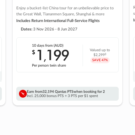
R
Enjoy a bucket-list China tour for an unbelievable price to
s
the Great Wall, Tiananmen Square, Shanghai & more
I
Includes Return International Full-Service Flights
Dates:
3 Nov 2026 - 8 Jun 2027
10 days
from (AUD)
1
199
$
Valued up to
,
‡
$2,299
SAVE
47%
Per person twin share
Earn from
32,194 Qantas PTS
when booking for 2
Incl. 25,000 bonus PTS + 3 PTS per $1 spent