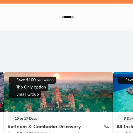
Save
$100
Sav
per person
Trip Only option
Small Group
15 or 17 Days
9 Day
Vietnam & Cambodia Discovery
All-Inc
7
4.6