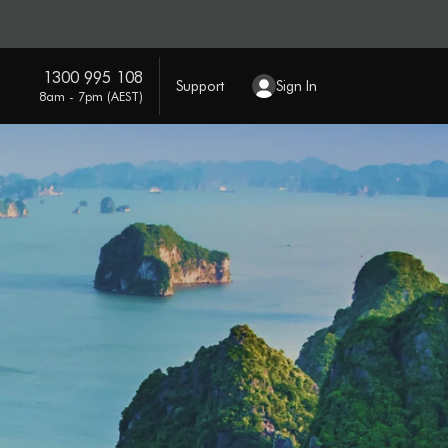
1300 995 108
Support
Sign In
8am - 7pm (AEST)