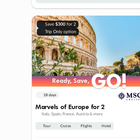
Save
$300
for 2
Trip Only option
GO!
GO!
Ready, Save,
Ready, Save,
18 days
Marvels of Europe for 2
Italy, Spain, France, Austria & more
Tour
Cruise
Flights
Hotel