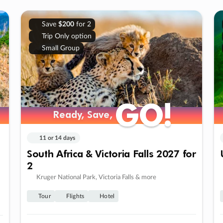
Save
$200
for 2
Trip Only option
Small Group
GO!
GO!
Ready, Save,
Ready, Save,
11 or 14 days
South Africa & Victoria Falls 2027 for
2
Kruger National Park, Victoria Falls & more
Tour
Flights
Hotel