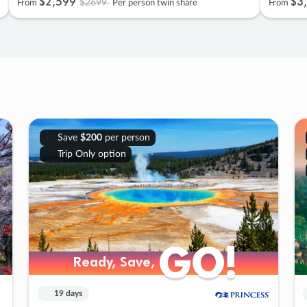
$2
,
599
$3
,
$2699
From
Per person twin share
From
Save
$200
per person
Trip Only option
GO!
GO!
Ready, Save,
Ready, Save,
19 days