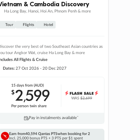
Vietnam & Cambodia Discovery
Ha Long Bay, Hanoi, Hoi An, Phnom Penh & more
Tour
Flights
Hotel
iscover the very best of two Southeast Asian countries as
you tour Angkor Wat, cruise Ha Long Bay & more
ncludes All Flights & Cruise
Dates:
27 Oct 2026 - 20 Dec 2027
15 days
from (AUD)
2
599
$
,
WAS
$2,699
Per person twin share
Pay in instalments availableˇ
Earn from
40,594 Qantas PTS
when booking for 2
Incl. 25,000 bonus PTS + 3 PTS per $1 spent