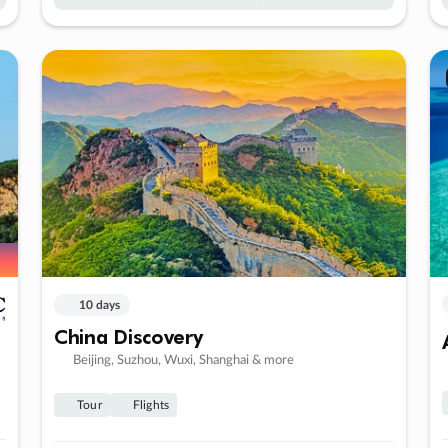
10 days
China Discovery
Beijing, Suzhou, Wuxi, Shanghai & more
Tour
Flights