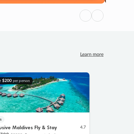
Previous
Next
Learn more
e
$200
per person
s
lusive Maldives Fly & Stay
4.7