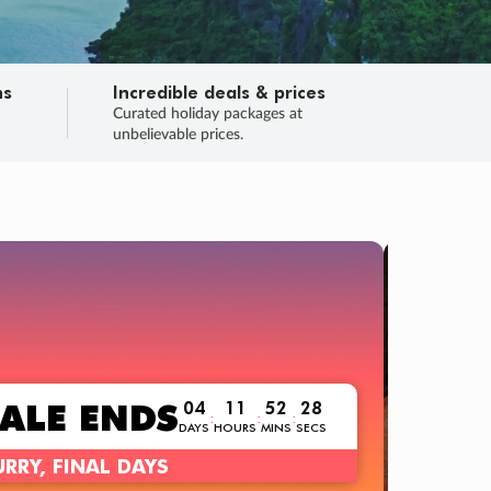
ns
Incredible deals & prices
n
Curated holiday packages at
unbelievable prices.
TRIP O
Fligh
Your
Love the d
SALE
ENDS
04
11
52
26
:
:
:
DAYS
HOURS
MINS
SECS
Learn
RRY, FINAL DAYS