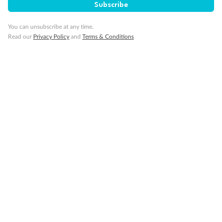
Subscribe
Gratuities
You can unsubscribe at any time.
Read our
Privacy Policy
and
Terms & Conditions
Pregnancy
Minor Accompany
Smoking
Sign up for the newsletter
Contact