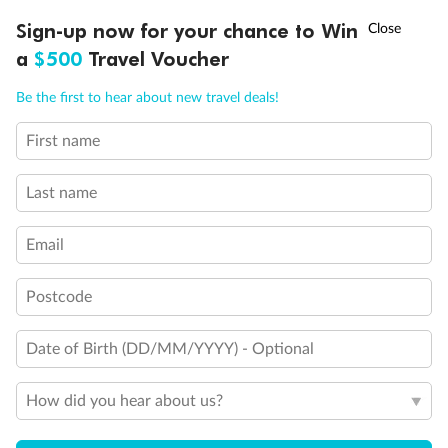
†
Sign-up now for your chance to Win
Asia Flash Sale is on!
Ends 12 August
a
$500
Travel Voucher
Back
Middle
Front
Call
Menu
Be the first to hear about new travel deals!
Important Info
First name
LUSIONS
ITINERARY
STATEROOMS
IMPORTANT INFO
Last name
Our Policies
Email
Cruise
Postcode
Visa Information
Date of Birth (DD/MM/YYYY) - Optional
How did you hear about us?
Travel Insurance