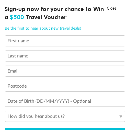
Discover northern Europe during summer, sailing from Finland to
†
Sign-up now for your chance to Win
Asia Flash Sale is on!
Ends 12 August
Learn more
Denmark, Germany, Sweden & more
a
$500
Travel Voucher
Dates:
1 Jun - 31 Aug 2027
Call
Menu
Be the first to hear about new travel deals!
16 days
from (AUD)
6
199
$
,
First name
Per person twin share
Last name
Pay in instalments availableˇ
Email
Earn from
62,194 Qantas PTS
when booking for 2
Incl. 25,000 bonus PTS + 3 PTS per $1 spent
Postcode
Date of Birth (DD/MM/YYYY) - Optional
Save
$100
per person
How did you hear about us?