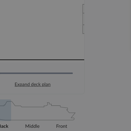
Expand deck plan
Back
Middle
Front