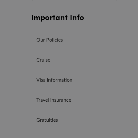
Important Info
Our Policies
Cruise
Visa Information
Travel Insurance
Gratuities