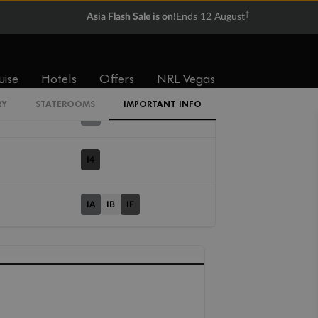
†
Asia Flash Sale is on!
Ends 12 August
Cabin Codes
IT
uise
Hotels
Offers
NRL Vegas
RY
STATEROOMS
IMPORTANT INFO
IX
I4
IA
IB
IF