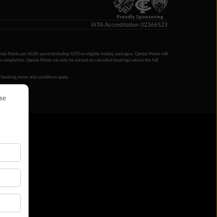
Proudly Sponsoring
IATA Accreditation 02366523
ntas Points per AU$1 spent (including GST) on eligible holiday packages. Qantas Points will
ur completion. Qantas Points can only be earned on cancelled bookings where the full
 booking terms and conditions apply.