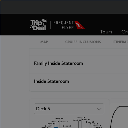
Cabin Options
Solo Inside Stateroom
Tours
Cr
MAP
CRUISE INCLUSIONS
ITINERA
Inside Stateroom Sail Away Guarantee
Family Inside Stateroom
Inside Stateroom