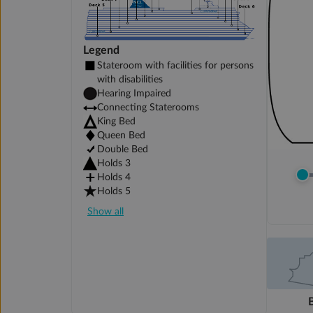
Legend
Stateroom with facilities for persons
with disabilities
Hearing Impaired
Connecting Staterooms
King Bed
Queen Bed
Double Bed
Holds 3
Holds 4
Holds 5
Show all