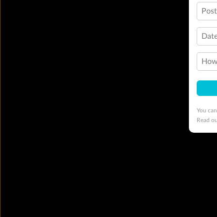
Pos
Date
How 
You can
Read o