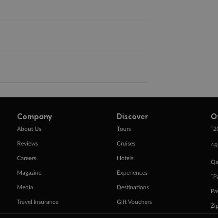
Company
Discover
O
+
About Us
Tours
2
Reviews
Cruises
^R
Careers
Hotels
Qa
Magazine
Experiences
ˇP
Media
Destinations
Pa
Travel Insurance
Gift Vouchers
Zi