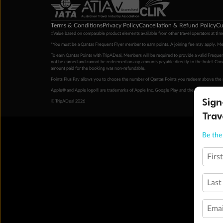
Terms & Conditions
Privacy Policy
Cancellation & Refund Policy
Cu
‡Value based on comparable product elements available from other travel operators at time
*You must be a Qantas Frequent Flyer member to earn points. A joining fee may apply. M
To earn Qantas Points with TripADeal, Members will be required to provide a valid Frequent
not be earned and cannot be redeemed on any amounts payable directly to the hotel. Condi
amount paid for the booking was non-refundable.
Points Plus Pay allows you to choose the number of Qantas Points you redeem above the 
Apple® and Apple logo® are trademarks of Apple Inc. Google Play and the Google Play l
Sign
© TripADeal 2026
Trav
Be the 
Firs
Last
Emai