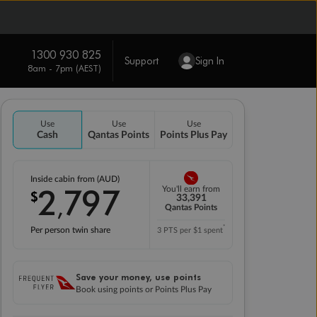
1300 930 825
Support
Sign In
8am - 7pm (AEST)
Use
Use
Use
Cash
Qantas Points
Points Plus Pay
Inside cabin from (AUD)
2
797
You'll earn from
$
,
33,391
Qantas Points
*
Per person twin share
3 PTS per $1 spent
Save your money, use points
Book using points or Points Plus Pay