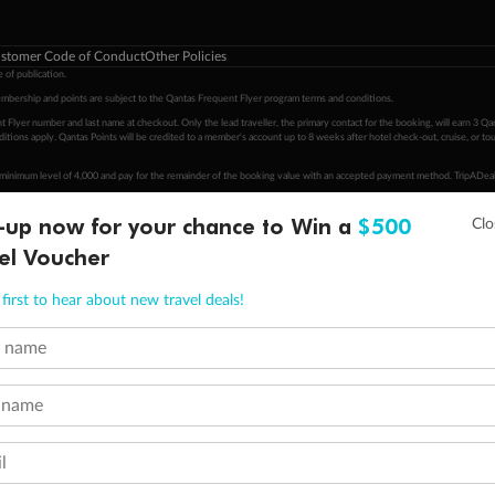
stomer Code of Conduct
Other Policies
 of publication.
embership and points are subject to the Qantas Frequent Flyer program
terms and conditions
.
 Flyer number and last name at checkout. Only the lead traveller, the primary contact for the booking, will earn 3 Qa
tions apply. Qantas Points will be credited to a member's account up to 8 weeks after hotel check-out, cruise, or to
minimum level of 4,000 and pay for the remainder of the booking value with an accepted payment method. TripADeal
ogo are trademarks of Google LLC.
-up now for your chance to Win a
$500
el Voucher
first to hear about new travel deals!
t name
 name
l