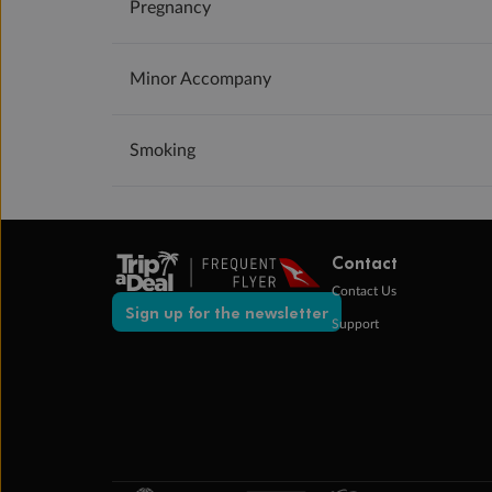
Pregnancy
Minor Accompany
Smoking
Contact
Contact Us
Sign up for the newsletter
Support