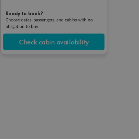
Ready to book?
Choose dates, passengers, and cabins with no
obligation to buy
Check cabin availability