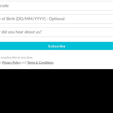
tcode
 of Birth (DD/MM/YYYY) - Optional
did you hear about us?
Subscribe
 unsubscribe at any time.
ur
Privacy Policy
and
Terms & Conditions