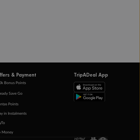
ffers & Payment
TripADeal App
0k Bonus Points
eady Save Go
ntas Points
ay in Instalments
yTo
p Money