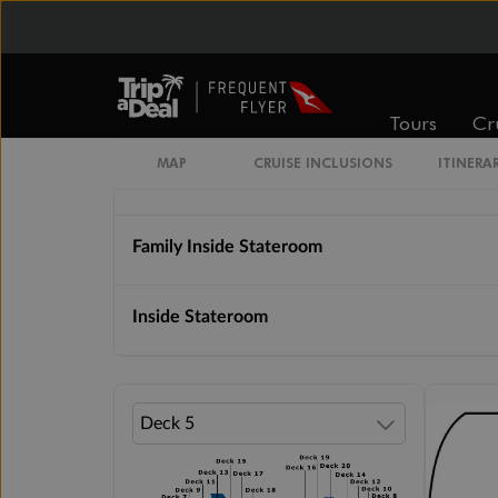
Cabin Options
Solo Inside Stateroom
Tours
Cr
MAP
CRUISE INCLUSIONS
ITINERA
Inside Stateroom Sail Away Guarantee
Family Inside Stateroom
Inside Stateroom