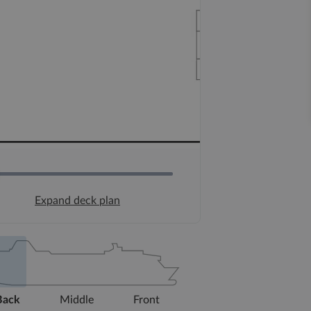
Expand deck plan
Back
Middle
Front