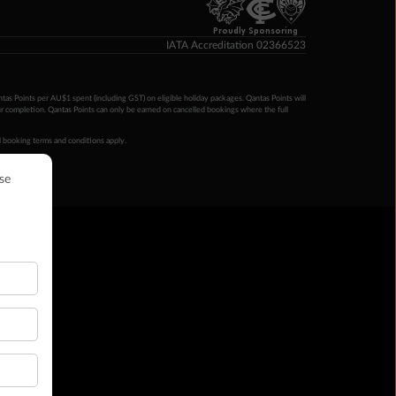
Proudly Sponsoring
IATA Accreditation 02366523
ntas Points per AU$1 spent (including GST) on eligible holiday packages. Qantas Points will
ur completion. Qantas Points can only be earned on cancelled bookings where the full
 booking terms and conditions apply.