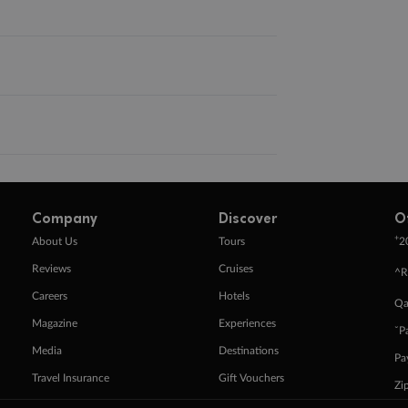
Company
Discover
O
+
About Us
Tours
2
Reviews
Cruises
^R
Careers
Hotels
Qa
Magazine
Experiences
ˇP
Media
Destinations
Pa
Travel Insurance
Gift Vouchers
Zi