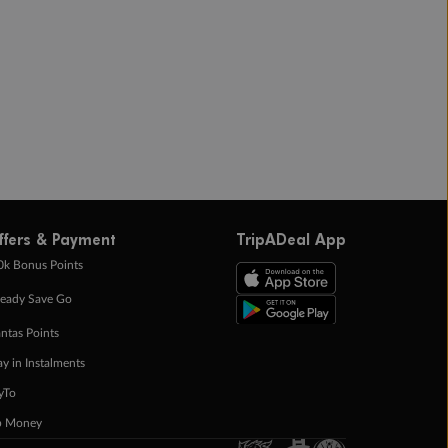
ffers & Payment
TripADeal App
0k Bonus Points
eady Save Go
ntas Points
ay in Instalments
yTo
p Money