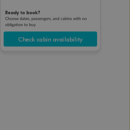
Ready to book?
Choose dates, passengers, and cabins with no
obligation to buy
Check cabin availability