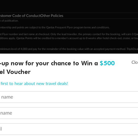
stomer Code of Conduct
Other Policies
 of publication.
embership and points are subject to the Qantas Frequent Flyer program
terms and conditions
.
 Flyer number and last name at checkout. Only the lead traveller, the primary contact for the booking, will earn 3 Qa
tions apply. Qantas Points will be credited to a member's account up to 8 weeks after hotel check-out, cruise, or to
minimum level of 4,000 and pay for the remainder of the booking value with an accepted payment method. TripADeal
ogo are trademarks of Google LLC.
-up now for your chance to Win a
$500
el Voucher
first to hear about new travel deals!
t name
 name
l