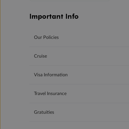
Important Info
Our Policies
Cruise
Visa Information
Travel Insurance
Gratuities