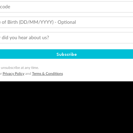
tcode
 of Birth (DD/MM/YYYY) - Optional
did you hear about us?
Subscribe
 unsubscribe at any time.
ur
Privacy Policy
and
Terms & Conditions