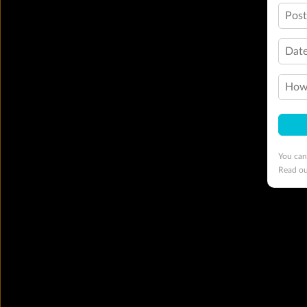
Pos
Date
How 
You can
Read o