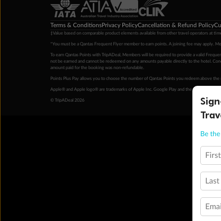
Terms & Conditions
Privacy Policy
Cancellation & Refund Policy
Cu
‡Value based on comparable product elements available from other travel operators at time
*You must be a Qantas Frequent Flyer member to earn points. A joining fee may apply. M
To earn Qantas Points with TripADeal, Members will be required to provide a valid Frequent
not be earned and cannot be redeemed on any amounts payable directly to the hotel. Condi
amount paid for the booking was non-refundable.
Points Plus Pay allows you to choose the number of Qantas Points you redeem above the 
Apple® and Apple logo® are trademarks of Apple Inc. Google Play and the Google Play l
Sign
© TripADeal 2026
Trav
Be the 
Firs
Last
Emai