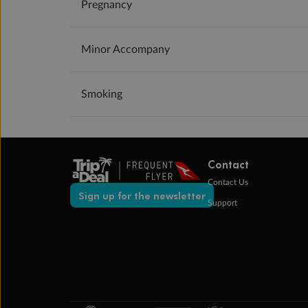
Pregnancy
Minor Accompany
Smoking
Contact
Contact Us
Sign up for the newsletter
Support