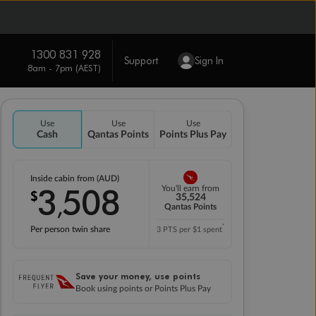
1300 831 928
Support
Sign In
8am - 7pm (AEST)
Use
Use
Use
Cash
Qantas Points
Points Plus Pay
Inside cabin from (AUD)
3
508
You'll earn from
$
,
35,524
Qantas Points
*
Per person twin share
3 PTS per $1 spent
Save your money, use points
Book using points or Points Plus Pay