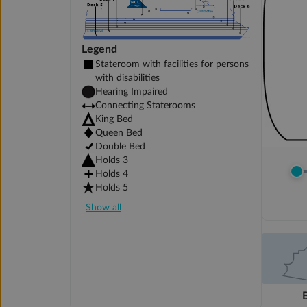
Legend
Stateroom with facilities for persons
with disabilities
Hearing Impaired
Connecting Staterooms
King Bed
Queen Bed
Double Bed
Holds 3
Holds 4
Holds 5
Show all