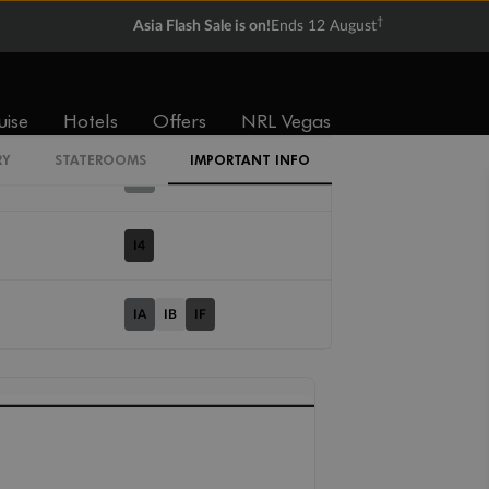
†
Asia Flash Sale is on!
Ends 12 August
Cabin Codes
IT
uise
Hotels
Offers
NRL Vegas
RY
STATEROOMS
IMPORTANT INFO
IX
I4
IA
IB
IF