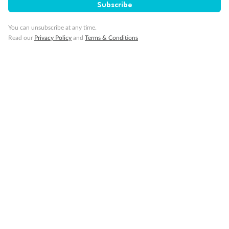
Visa Information
Subscribe
You can unsubscribe at any time.
Travel Insurance
Read our
Privacy Policy
and
Terms & Conditions
Gratuities
Pregnancy
Minor Accompany
Smoking