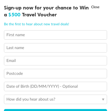
†
Sign-up now for your chance to Win
Asia Flash Sale is on!
Ends 12 August
a
$500
Travel Voucher
Call
Menu
Be the first to hear about new travel deals!
First name
LUSIONS
ITINERARY
STATEROOMS
IMPORTANT INFO
Back
Middle
Front
Last name
Important Info
Email
Postcode
Our Policies
Date of Birth (DD/MM/YYYY) - Optional
Cruise
How did you hear about us?