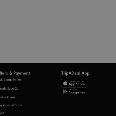
ffers & Payment
TripADeal App
0k Bonus Points
eady Save Go
ntas Points
ay in Instalments
yTo