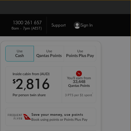
1300 261 657
Support
Sign In
8am - 7pm (AEST)
Use
Use
Use
Cash
Qantas Points
Points Plus Pay
Inside cabin from (AUD)
2
816
You'll earn from
$
,
33,448
Qantas Points
*
Per person twin share
3 PTS per $1 spent
Save your money, use points
Book using points or Points Plus Pay