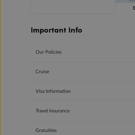
Important Info
Our Policies
Cruise
Visa Information
Travel Insurance
Gratuities