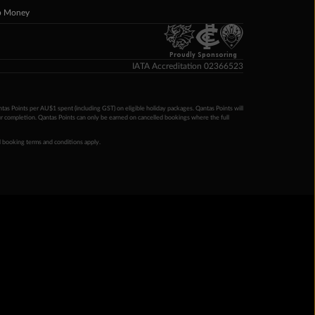
p Money
Proudly Sponsoring
IATA Accreditation 02366523
ntas Points per AU$1 spent (including GST) on eligible holiday packages. Qantas Points will
ur completion. Qantas Points can only be earned on cancelled bookings where the full
 booking terms and conditions apply.