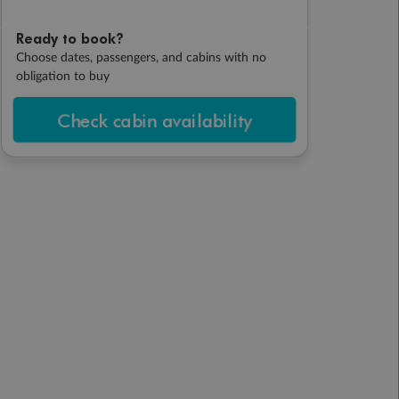
Ready to book?
Choose dates, passengers, and cabins with no
obligation to buy
Check cabin availability