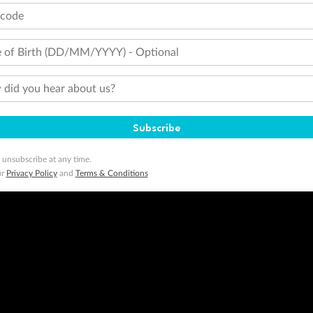
tcode
 of Birth (DD/MM/YYYY) - Optional
did you hear about us?
Subscribe
 unsubscribe at any time.
ur
Privacy Policy
and
Terms & Conditions