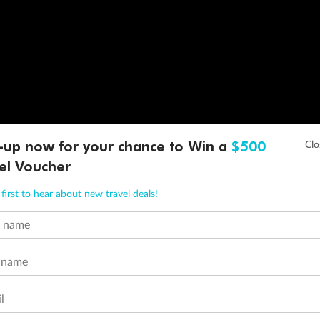
-up now for your chance to Win a
$500
el Voucher
first to hear about new travel deals!
t name
 name
l