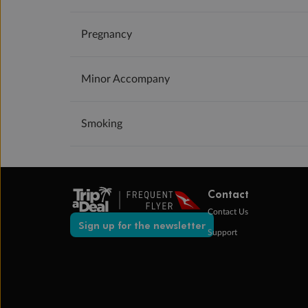
Pregnancy
Minor Accompany
Smoking
Contact
Contact Us
Sign up for the newsletter
Support