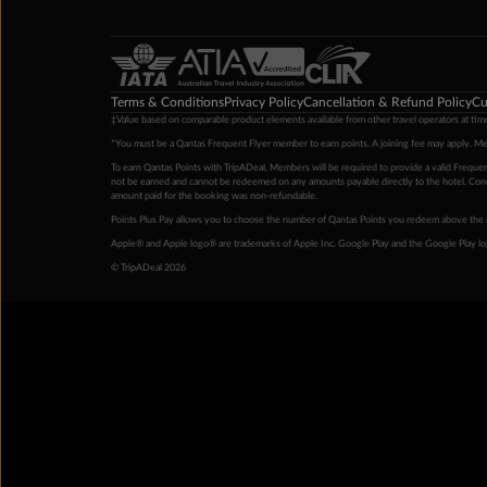
Terms & Conditions
Privacy Policy
Cancellation & Refund Policy
Cu
‡Value based on comparable product elements available from other travel operators at time
*You must be a Qantas Frequent Flyer member to earn points. A joining fee may apply. M
To earn Qantas Points with TripADeal, Members will be required to provide a valid Frequent
not be earned and cannot be redeemed on any amounts payable directly to the hotel. Condi
amount paid for the booking was non-refundable.
Points Plus Pay allows you to choose the number of Qantas Points you redeem above the 
Apple® and Apple logo® are trademarks of Apple Inc. Google Play and the Google Play l
© TripADeal 2026