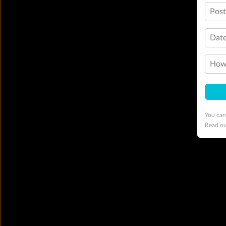
Pos
Date
How 
You can
Read o