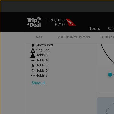
Tours
Cr
Legend
Two non-combinable beds
MAP
CRUISE INCLUSIONS
ITINERA
Double Bed
Queen Bed
King Bed
Holds 3
Holds 4
Holds 5
Holds 6
Holds 8
Show all