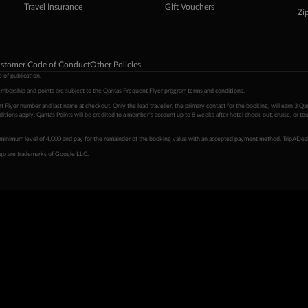
Travel Insurance
Gift Vouchers
Zi
stomer Code of Conduct
Other Policies
 of publication.
embership and points are subject to the Qantas Frequent Flyer program
terms and conditions
.
 Flyer number and last name at checkout. Only the lead traveller, the primary contact for the booking, will earn 3 Qa
tions apply. Qantas Points will be credited to a member's account up to 8 weeks after hotel check-out, cruise, or to
minimum level of 4,000 and pay for the remainder of the booking value with an accepted payment method. TripADeal
ogo are trademarks of Google LLC.