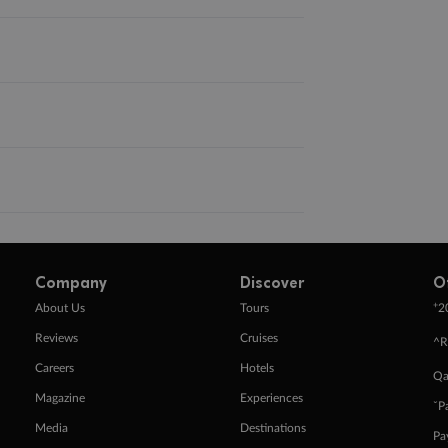
Company
Discover
O
+
About Us
Tours
2
Reviews
Cruises
^R
Careers
Hotels
Qa
Magazine
Experiences
ˇP
Media
Destinations
Pa