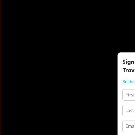
Sign
Trav
Be the 
Firs
Last
Emai