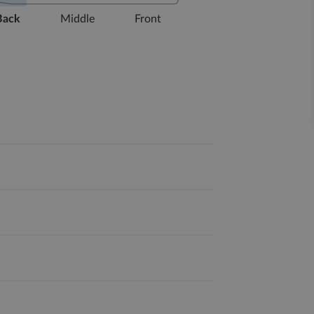
Back
Middle
Front