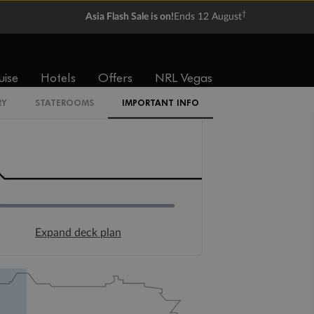
†
Asia Flash Sale is on!
Ends 12 August
uise
Hotels
Offers
NRL Vegas
RY
STATEROOMS
IMPORTANT INFO
Expand deck plan