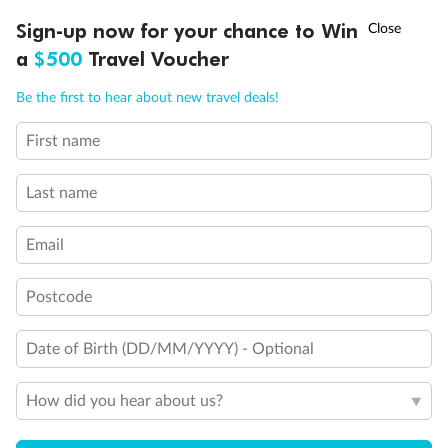
Legend
†
Sign-up now for your chance to Win
Asia Flash Sale is on!
Ends 12 August
Sailor Areas & Corridors
a
$500
Travel Voucher
Crew Areas
Sleeps 1
Call
Menu
Be the first to hear about new travel deals!
Sleeps 3; Includes a pullman bed
Sleeps 3; Includes an extra lower bed
Sleeps 4; Includes both an extra lower bed and a pullman
First name
LUSIONS
ITINERARY
STATEROOMS
IMPORTANT INFO
bed
Connecting cabins
Last name
Stairwells
Fore and Aft Stairwells
Email
Show all
Postcode
Date of Birth (DD/MM/YYYY) - Optional
How did you hear about us?