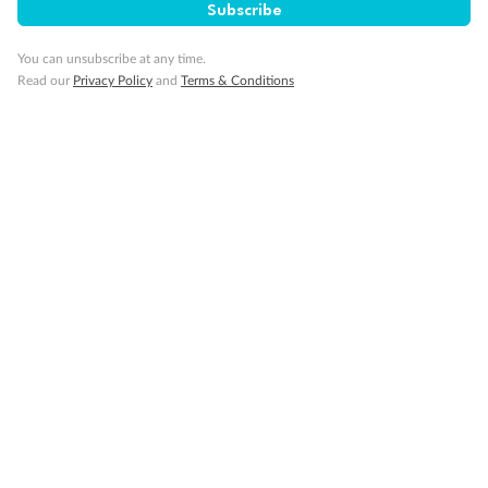
Subscribe
You can unsubscribe at any time.
Read our
Privacy Policy
and
Terms & Conditions
Back
Middle
Front
Important Info