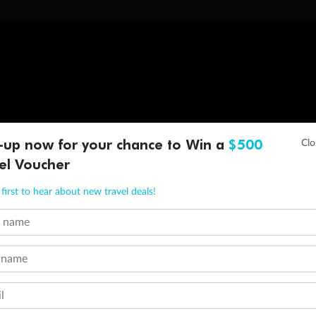
-up now for your chance to Win a
$500
el Voucher
first to hear about new travel deals!
t name
 name
l