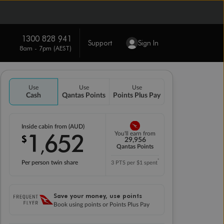
1300 828 941
Support
Sign In
8am - 7pm (AEST)
Use
Use
Use
Cash
Qantas Points
Points Plus Pay
Inside cabin from (AUD)
1
652
You'll earn from
$
,
29,956
Qantas Points
*
Per person twin share
3 PTS per $1 spent
Save your money, use points
Book using points or Points Plus Pay