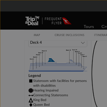
Inside Stateroom
Family Inside Stateroom
Tours
Cr
MAP
CRUISE INCLUSIONS
ITINERA
Legend
Stateroom with facilities for persons
with disabilities
Hearing Impaired
Connecting Staterooms
King Bed
Queen Bed