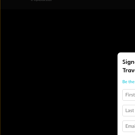
© TripADeal 2026
Sign
Trav
Be the 
Firs
Last
Emai