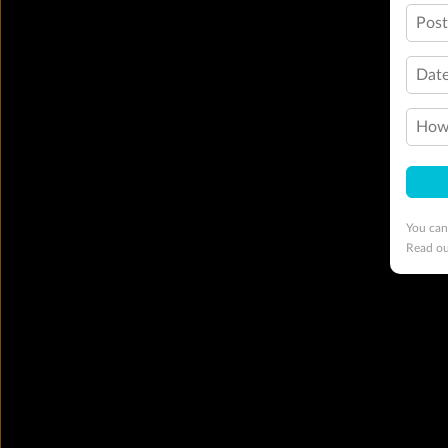
Pos
Date
How 
You can
Read o