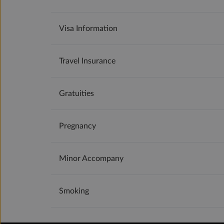
Visa Information
Travel Insurance
Gratuities
Pregnancy
Minor Accompany
Smoking