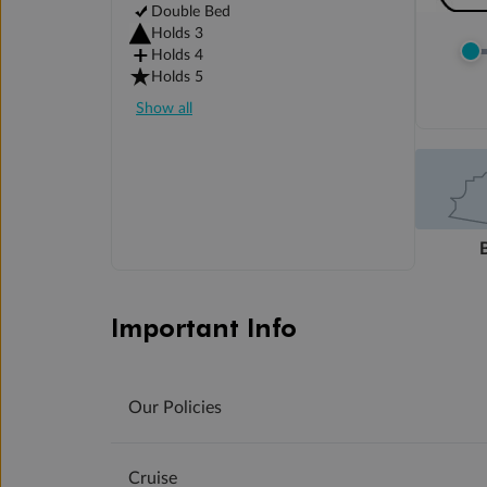
Double Bed
Holds 3
Holds 4
Holds 5
Show all
Important Info
Our Policies
Cruise