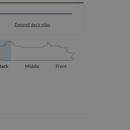
Expand deck plan
Back
Middle
Front