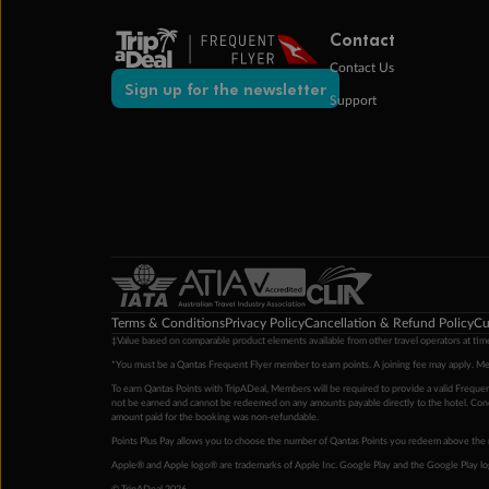
Contact
Contact Us
Sign up for the newsletter
Support
Terms & Conditions
Privacy Policy
Cancellation & Refund Policy
Cu
‡Value based on comparable product elements available from other travel operators at time
*You must be a Qantas Frequent Flyer member to earn points. A joining fee may apply. M
To earn Qantas Points with TripADeal, Members will be required to provide a valid Frequent
not be earned and cannot be redeemed on any amounts payable directly to the hotel. Condi
amount paid for the booking was non-refundable.
Points Plus Pay allows you to choose the number of Qantas Points you redeem above the 
Apple® and Apple logo® are trademarks of Apple Inc. Google Play and the Google Play l