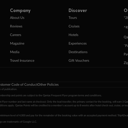
Company
Discover
O
+
About Us
Tours
2
Reviews
Cruises
^R
Careers
Hotels
Qa
Magazine
Experiences
ˇP
Media
Destinations
Pa
Travel Insurance
Gift Vouchers
Zi
stomer Code of Conduct
Other Policies
 of publication.
embership and points are subject to the Qantas Frequent Flyer program
terms and conditions
.
 Flyer number and last name at checkout. Only the lead traveller, the primary contact for the booking, will earn 3 Qa
tions apply. Qantas Points will be credited to a member's account up to 8 weeks after hotel check-out, cruise, or to
minimum level of 4,000 and pay for the remainder of the booking value with an accepted payment method. TripADeal
ogo are trademarks of Google LLC.