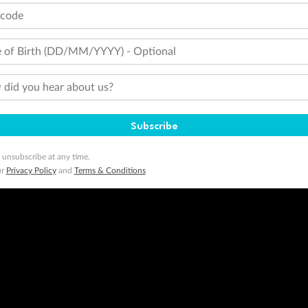
tcode
 of Birth (DD/MM/YYYY) - Optional
did you hear about us?
Subscribe
 unsubscribe at any time.
ur
Privacy Policy
and
Terms & Conditions