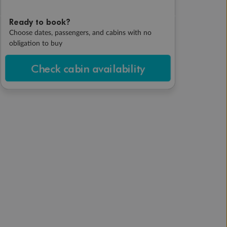
Ready to book?
Choose dates, passengers, and cabins with no
obligation to buy
Check cabin availability