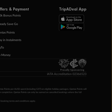
ffers & Payment
TripADeal App
0k Bonus Points
eady Save Go
ntas Points
ay in Instalments
yTo
p Money
Proudly Sponsoring
IATA Accreditation 02366523
ntas Points per AU$1 spent (including GST) on eligible holiday packages. Qantas Points will
ur completion. Qantas Points can only be earned on cancelled bookings where the full
 booking terms and conditions apply.