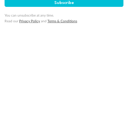
Subscribe
You can unsubscribe at any time.
Read our
Privacy Policy
and
Terms & Conditions
14 days
Alaska & Denali Wilderness Explorer
Holland America Westerdam or Nieuw Amsterdam
Cruise
Flights
Rail
Journey into the heart of Denali National Park and cruise Alaska's
Inside Passage with Holland America
Dates:
8 May - 9 Sep 2027
14 days
from (AUD)
5
599
$
Valued up to
,
‡
$7,715
SAVE
27%
Per person twin share