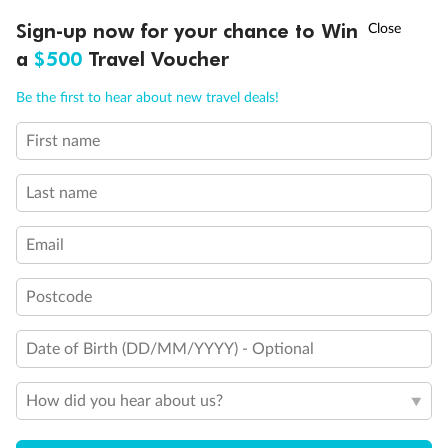
Experience the beauty of Japan’s cherry blossoms on a cruise to
†
Sign-up now for your chance to Win
Asia Flash Sale is on!
Ends 12 August
Learn more
discover iconic cities, ancient temples & more
a
$500
Travel Voucher
Dates:
14 Mar - 26 Mar 2027
Call
Menu
Be the first to hear about new travel deals!
17 days
from (AUD)
4
899
$
,
WAS
$4,999
First name
SAVE $100
Per person twin share
Last name
Pay in instalments availableˇ
Email
Earn from
54,394 Qantas PTS
when booking for 2
Incl. 25,000 bonus PTS + 3 PTS per $1 spent
Postcode
Date of Birth (DD/MM/YYYY) - Optional
10%
Deposit available
How did you hear about us?