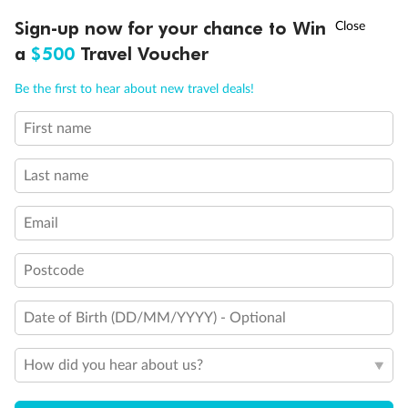
†
Sign-up now for your chance to Win
Asia Flash Sale is on!
Ends 12 August
a
$500
Travel Voucher
Call
Menu
Be the first to hear about new travel deals!
First name
LUSIONS
ITINERARY
STATEROOMS
IMPORTANT INFO
Last name
Email
Postcode
Date of Birth (DD/MM/YYYY) - Optional
How did you hear about us?