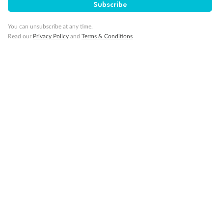
Subscribe
Back
Middle
Front
You can unsubscribe at any time.
Important Info
Read our
Privacy Policy
and
Terms & Conditions
Our Policies
Cruise
Visa Information
Travel Insurance
Gratuities