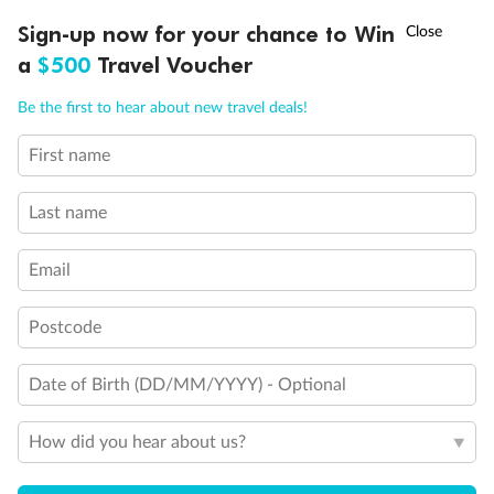
Discover northern Europe during summer, sailing from Finland to
†
Sign-up now for your chance to Win
Asia Flash Sale is on!
Ends 12 August
Learn more
Denmark, Germany, Sweden & more
a
$500
Travel Voucher
Dates:
1 Jun - 31 Aug 2027
Call
Menu
Be the first to hear about new travel deals!
16 days
from (AUD)
6
199
$
,
First name
Per person twin share
Last name
Pay in instalments availableˇ
Email
Earn from
62,194 Qantas PTS
when booking for 2
Incl. 25,000 bonus PTS + 3 PTS per $1 spent
Postcode
Date of Birth (DD/MM/YYYY) - Optional
Save
$100
per person
How did you hear about us?