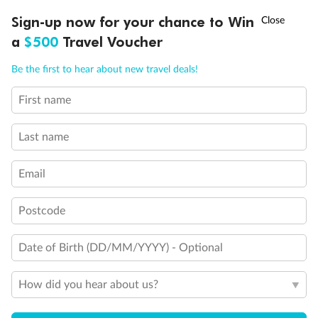
Discover northern Europe during summer, sailing from Finland to
†
Sign-up now for your chance to Win
Asia Flash Sale is on!
Ends 12 August
Learn more
Denmark, Germany, Sweden & more
a
$500
Travel Voucher
Dates:
1 Jun - 31 Aug 2027
Call
Menu
Be the first to hear about new travel deals!
16 days
from (AUD)
6
199
$
,
First name
Per person twin share
Last name
Pay in instalments availableˇ
Email
Earn from
62,194 Qantas PTS
when booking for 2
Incl. 25,000 bonus PTS + 3 PTS per $1 spent
Postcode
Date of Birth (DD/MM/YYYY) - Optional
Save
$100
per person
How did you hear about us?