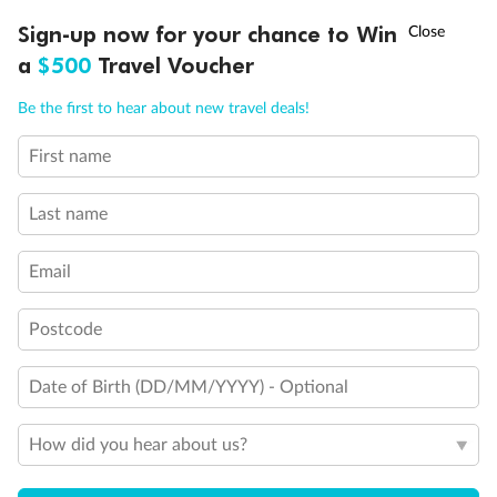
Discover northern Europe during summer, sailing from Finland to
†
Sign-up now for your chance to Win
Asia Flash Sale is on!
Ends 12 August
Learn more
Denmark, Germany, Sweden & more
a
$500
Travel Voucher
Dates:
1 Jun - 31 Aug 2027
Call
Menu
Be the first to hear about new travel deals!
16 days
from (AUD)
6
199
$
,
First name
Per person twin share
Last name
Pay in instalments availableˇ
Email
Earn from
62,194 Qantas PTS
when booking for 2
Incl. 25,000 bonus PTS + 3 PTS per $1 spent
Postcode
Date of Birth (DD/MM/YYYY) - Optional
Save
$100
per person
How did you hear about us?