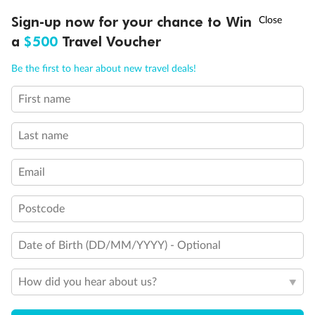
Discover northern Europe during summer, sailing from Finland to
†
Sign-up now for your chance to Win
Asia Flash Sale is on!
Ends 12 August
Learn more
Denmark, Germany, Sweden & more
a
$500
Travel Voucher
Dates:
1 Jun - 31 Aug 2027
Call
Menu
Be the first to hear about new travel deals!
16 days
from (AUD)
6
199
$
,
First name
Per person twin share
Last name
Pay in instalments availableˇ
Email
Earn from
62,194 Qantas PTS
when booking for 2
Incl. 25,000 bonus PTS + 3 PTS per $1 spent
Postcode
Date of Birth (DD/MM/YYYY) - Optional
Save
$100
per person
How did you hear about us?